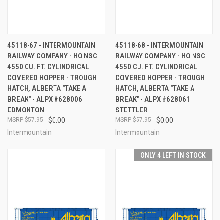
45118-67 - INTERMOUNTAIN
45118-68 - INTERMOUNTAIN
RAILWAY COMPANY - HO NSC
RAILWAY COMPANY - HO NSC
4550 CU. FT. CYLINDRICAL
4550 CU. FT. CYLINDRICAL
COVERED HOPPER - TROUGH
COVERED HOPPER - TROUGH
HATCH, ALBERTA "TAKE A
HATCH, ALBERTA "TAKE A
BREAK" - ALPX #628006
BREAK" - ALPX #628061
EDMONTON
STETTLER
$57.95
$0.00
$57.95
$0.00
Intermountain
Intermountain
ONLY 4 LEFT IN STOCK