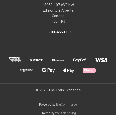
18053-107 AVE NW
Edmonton, Alberta
Canada
T5S-1K3
780-455-0059
© 2026 The Train Exchange
Powered by
BigCommerce
Theme by
Weizen Young