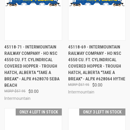
45118-71 - INTERMOUNTAIN
45118-69 - INTERMOUNTAIN
RAILWAY COMPANY - HO NSC
RAILWAY COMPANY - HO NSC
4550 CU. FT. CYLINDRICAL
4550 CU. FT. CYLINDRICAL
COVERED HOPPER - TROUGH
COVERED HOPPER - TROUGH
HATCH, ALBERTA "TAKE A
HATCH, ALBERTA "TAKE A
BREAK" - ALPX #628070 SEBA
BREAK" - ALPX #628064 HYTHE
BEACH
$57.95
$0.00
$57.95
$0.00
Intermountain
Intermountain
ONLY 4 LEFT IN STOCK
ONLY 3 LEFT IN STOCK