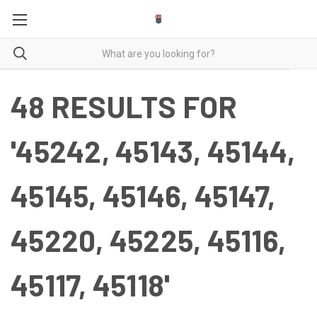
48 RESULTS FOR
'45242, 45143, 45144,
45145, 45146, 45147,
45220, 45225, 45116,
45117, 45118'