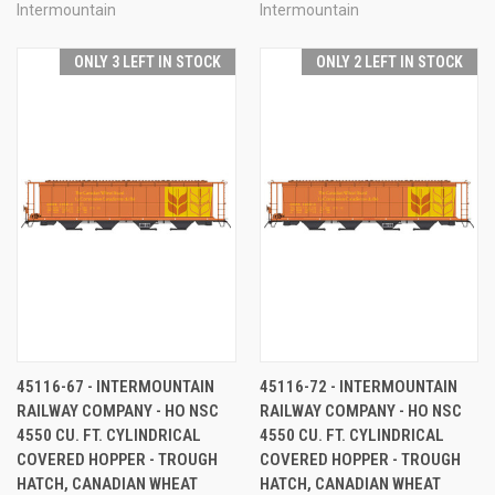
Intermountain
Intermountain
ONLY 3 LEFT IN STOCK
ONLY 2 LEFT IN STOCK
45116-67 - INTERMOUNTAIN
45116-72 - INTERMOUNTAIN
RAILWAY COMPANY - HO NSC
RAILWAY COMPANY - HO NSC
4550 CU. FT. CYLINDRICAL
4550 CU. FT. CYLINDRICAL
COVERED HOPPER - TROUGH
COVERED HOPPER - TROUGH
HATCH, CANADIAN WHEAT
HATCH, CANADIAN WHEAT