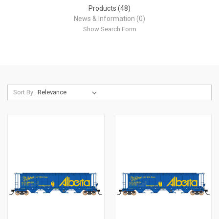
Products (48)
News & Information (0)
Show Search Form
Sort By: