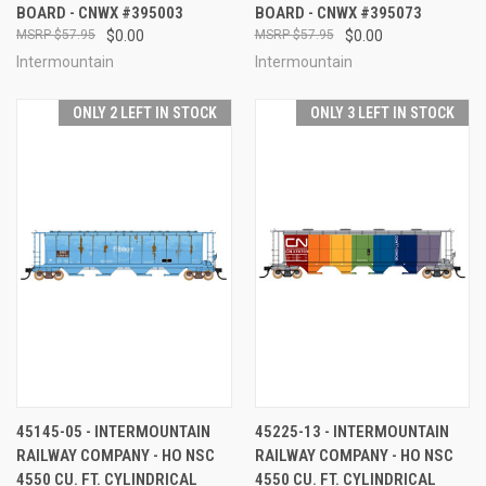
BOARD - CNWX #395003
BOARD - CNWX #395073
$57.95
$0.00
$57.95
$0.00
Intermountain
Intermountain
ONLY 2 LEFT IN STOCK
ONLY 3 LEFT IN STOCK
45145-05 - INTERMOUNTAIN
45225-13 - INTERMOUNTAIN
RAILWAY COMPANY - HO NSC
RAILWAY COMPANY - HO NSC
4550 CU. FT. CYLINDRICAL
4550 CU. FT. CYLINDRICAL