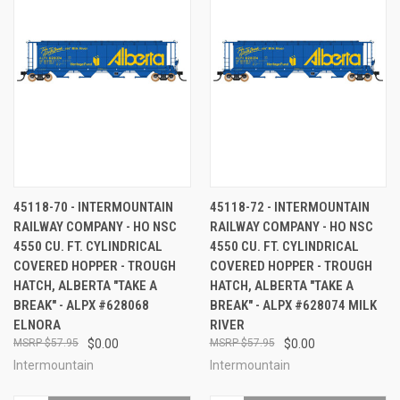
45118-70 - INTERMOUNTAIN
45118-72 - INTERMOUNTAIN
RAILWAY COMPANY - HO NSC
RAILWAY COMPANY - HO NSC
4550 CU. FT. CYLINDRICAL
4550 CU. FT. CYLINDRICAL
COVERED HOPPER - TROUGH
COVERED HOPPER - TROUGH
HATCH, ALBERTA "TAKE A
HATCH, ALBERTA "TAKE A
BREAK" - ALPX #628068
BREAK" - ALPX #628074 MILK
ELNORA
RIVER
$57.95
$0.00
$57.95
$0.00
Intermountain
Intermountain