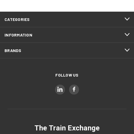
CATEGORIES
INFORMATION
BRANDS
FOLLOW US
The Train Exchange