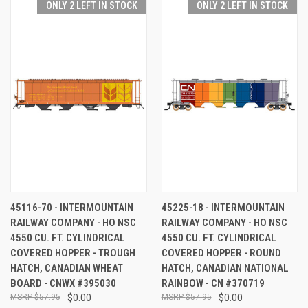
ONLY 2 LEFT IN STOCK
ONLY 2 LEFT IN STOCK
45116-70 - INTERMOUNTAIN
45225-18 - INTERMOUNTAIN
RAILWAY COMPANY - HO NSC
RAILWAY COMPANY - HO NSC
4550 CU. FT. CYLINDRICAL
4550 CU. FT. CYLINDRICAL
COVERED HOPPER - TROUGH
COVERED HOPPER - ROUND
HATCH, CANADIAN WHEAT
HATCH, CANADIAN NATIONAL
BOARD - CNWX #395030
RAINBOW - CN #370719
$57.95
$0.00
$57.95
$0.00