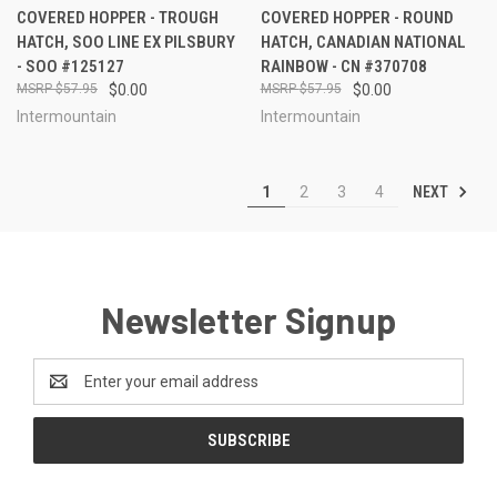
COVERED HOPPER - TROUGH
COVERED HOPPER - ROUND
HATCH, SOO LINE EX PILSBURY
HATCH, CANADIAN NATIONAL
- SOO #125127
RAINBOW - CN #370708
$57.95
$0.00
$57.95
$0.00
Intermountain
Intermountain
NEXT
1
2
3
4
Newsletter Signup
Email
Address