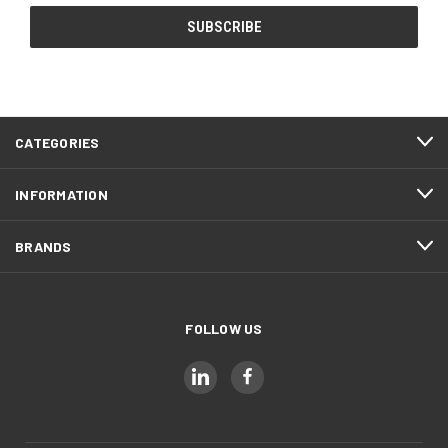
CATEGORIES
INFORMATION
BRANDS
FOLLOW US