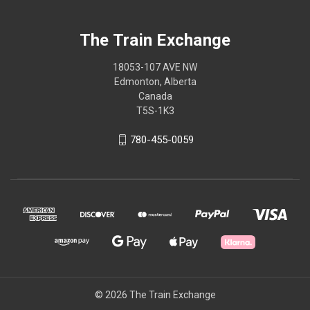
The Train Exchange
18053-107 AVE NW
Edmonton, Alberta
Canada
T5S-1K3
780-455-0059
© 2026 The Train Exchange