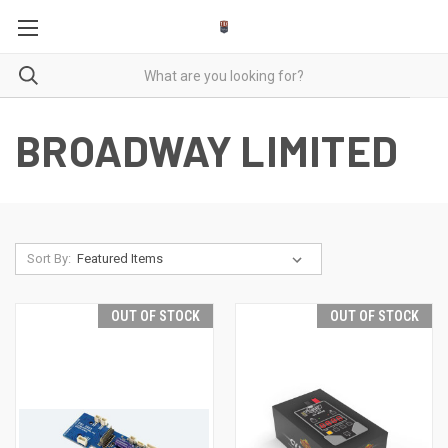
BROADWAY LIMITED
Sort By:
OUT OF STOCK
OUT OF STOCK