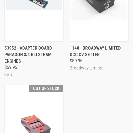
53952 - ADAPTER BOARD
1148 - BROADWAY LIMITED
PARAGON 3/4 BLI STEAM
DCC CV SETTER
ENGINES
$89.95
$59.95
Broadway Limited
ESU
OUT OF STOCK