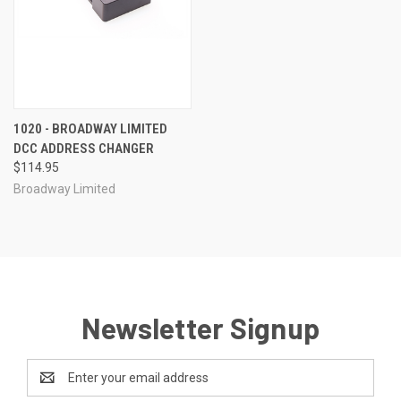
1020 - BROADWAY LIMITED
DCC ADDRESS CHANGER
$114.95
Broadway Limited
Newsletter Signup
Email
Address