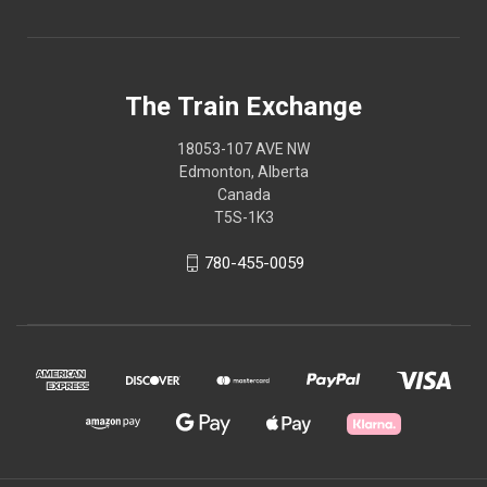
The Train Exchange
18053-107 AVE NW
Edmonton, Alberta
Canada
T5S-1K3
780-455-0059