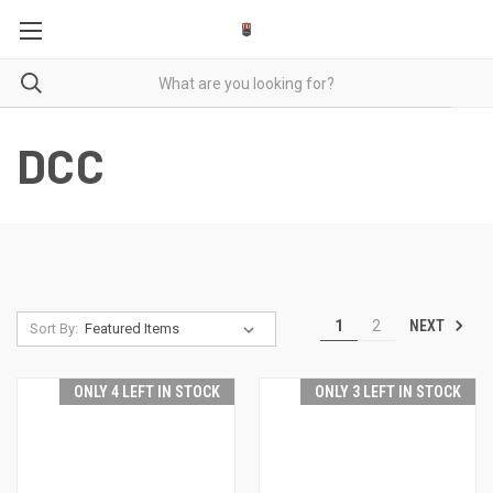
DCC
NEXT
1
2
Sort By:
ONLY 4 LEFT IN STOCK
ONLY 3 LEFT IN STOCK