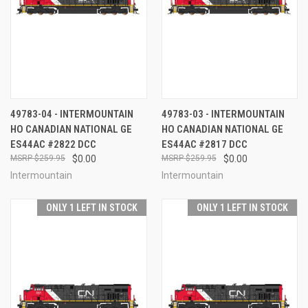
49783-04 - INTERMOUNTAIN
49783-03 - INTERMOUNTAIN
HO CANADIAN NATIONAL GE
HO CANADIAN NATIONAL GE
ES44AC #2822 DCC
ES44AC #2817 DCC
$259.95
$0.00
$259.95
$0.00
Intermountain
Intermountain
ONLY 1 LEFT IN STOCK
ONLY 1 LEFT IN STOCK