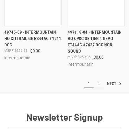
49745-09 - INTERMOUNTAIN
497118-04 - INTERMOUNTAIN
HO CITI RAIL GE ES44AC #1211
HO CPKC GE TIER 4 GEVO
DCC
ET44AC #7437 DCC NON-
$259.95
$0.00
SOUND
$259.95
$0.00
Intermountain
Intermountain
NEXT
1
2
Newsletter Signup