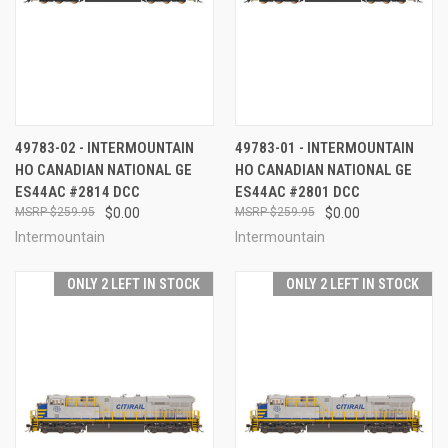
49783-02 - INTERMOUNTAIN
49783-01 - INTERMOUNTAIN
HO CANADIAN NATIONAL GE
HO CANADIAN NATIONAL GE
ES44AC #2814 DCC
ES44AC #2801 DCC
$259.95
$0.00
$259.95
$0.00
Intermountain
Intermountain
ONLY 2 LEFT IN STOCK
ONLY 2 LEFT IN STOCK