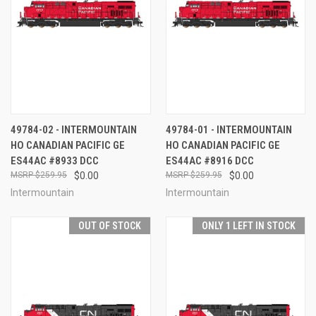
49784-02 - INTERMOUNTAIN
49784-01 - INTERMOUNTAIN
HO CANADIAN PACIFIC GE
HO CANADIAN PACIFIC GE
ES44AC #8933 DCC
ES44AC #8916 DCC
$259.95
$0.00
$259.95
$0.00
Intermountain
Intermountain
OUT OF STOCK
ONLY 1 LEFT IN STOCK