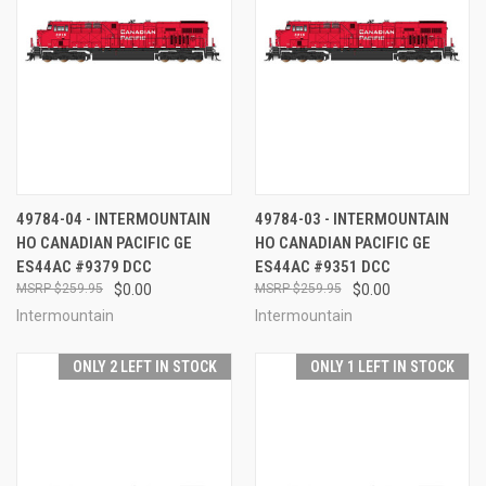
49784-04 - INTERMOUNTAIN
49784-03 - INTERMOUNTAIN
HO CANADIAN PACIFIC GE
HO CANADIAN PACIFIC GE
ES44AC #9379 DCC
ES44AC #9351 DCC
$259.95
$0.00
$259.95
$0.00
Intermountain
Intermountain
ONLY 2 LEFT IN STOCK
ONLY 1 LEFT IN STOCK