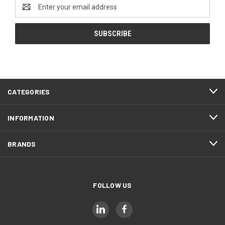
Email
Address
CATEGORIES
INFORMATION
BRANDS
FOLLOW US