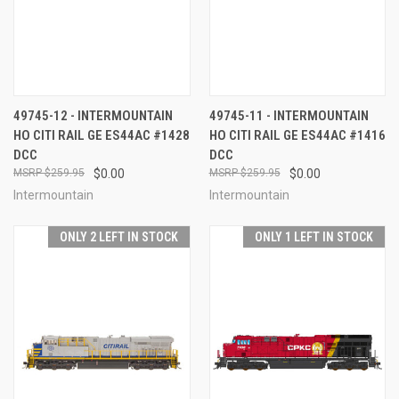
49745-12 - INTERMOUNTAIN
49745-11 - INTERMOUNTAIN
HO CITI RAIL GE ES44AC #1428
HO CITI RAIL GE ES44AC #1416
DCC
DCC
$259.95
$0.00
$259.95
$0.00
Intermountain
Intermountain
ONLY 2 LEFT IN STOCK
ONLY 1 LEFT IN STOCK