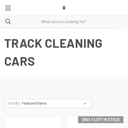
TRACK CLEANING
CARS
Sort By:
ONLY 4 LEFT IN STOCK