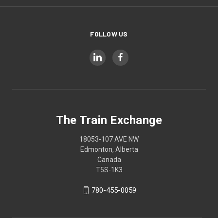
FOLLOW US
The Train Exchange
18053-107 AVE NW
Edmonton, Alberta
Canada
T5S-1K3
780-455-0059