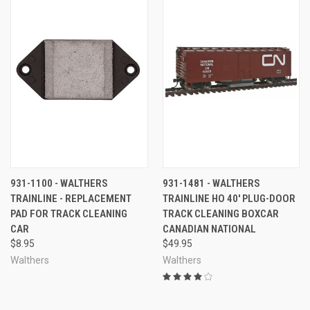
931-1100 - WALTHERS
931-1481 - WALTHERS
TRAINLINE - REPLACEMENT
TRAINLINE HO 40' PLUG-DOOR
PAD FOR TRACK CLEANING
TRACK CLEANING BOXCAR
CAR
CANADIAN NATIONAL
$8.95
$49.95
Walthers
Walthers