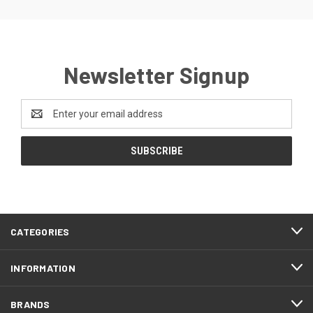
Newsletter Signup
Email
Address
CATEGORIES
INFORMATION
BRANDS