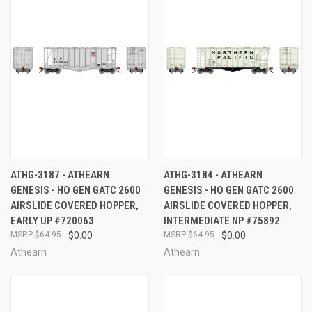
ATHG-3187 - ATHEARN
ATHG-3184 - ATHEARN
GENESIS - HO GEN GATC 2600
GENESIS - HO GEN GATC 2600
AIRSLIDE COVERED HOPPER,
AIRSLIDE COVERED HOPPER,
EARLY UP #720063
INTERMEDIATE NP #75892
$64.95
$0.00
$64.95
$0.00
Athearn
Athearn