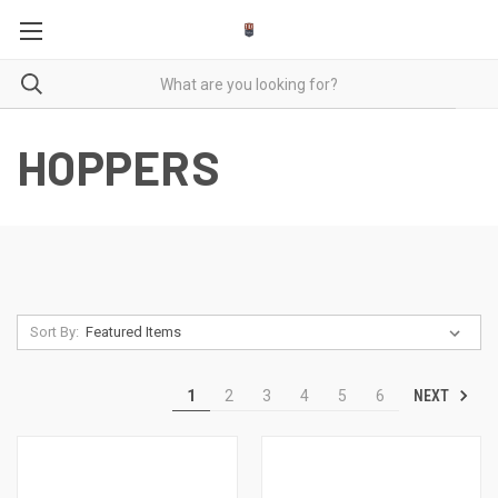
HOPPERS
Sort By:
NEXT
1
2
3
4
5
6