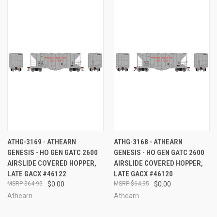
ATHG-3169 - ATHEARN
ATHG-3168 - ATHEARN
GENESIS - HO GEN GATC 2600
GENESIS - HO GEN GATC 2600
AIRSLIDE COVERED HOPPER,
AIRSLIDE COVERED HOPPER,
LATE GACX #46122
LATE GACX #46120
$64.95
$0.00
$64.95
$0.00
Athearn
Athearn