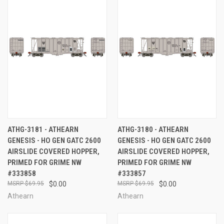
ATHG-3181 - ATHEARN
ATHG-3180 - ATHEARN
GENESIS - HO GEN GATC 2600
GENESIS - HO GEN GATC 2600
AIRSLIDE COVERED HOPPER,
AIRSLIDE COVERED HOPPER,
PRIMED FOR GRIME NW
PRIMED FOR GRIME NW
#333858
#333857
$69.95
$0.00
$69.95
$0.00
Athearn
Athearn