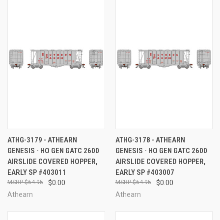
ATHG-3179 - ATHEARN
ATHG-3178 - ATHEARN
GENESIS - HO GEN GATC 2600
GENESIS - HO GEN GATC 2600
AIRSLIDE COVERED HOPPER,
AIRSLIDE COVERED HOPPER,
EARLY SP #403011
EARLY SP #403007
$64.95
$0.00
$64.95
$0.00
Athearn
Athearn