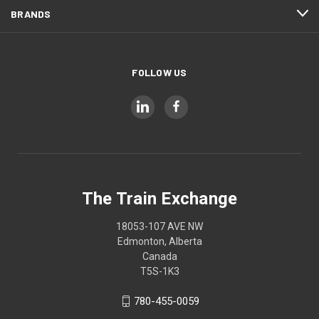
BRANDS
FOLLOW US
The Train Exchange
18053-107 AVE NW
Edmonton, Alberta
Canada
T5S-1K3
780-455-0059