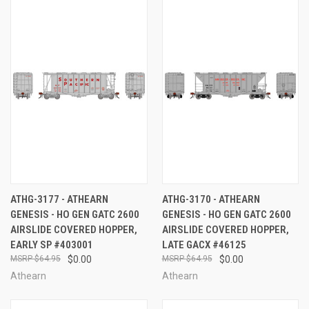
ATHG-3177 - ATHEARN
ATHG-3170 - ATHEARN
GENESIS - HO GEN GATC 2600
GENESIS - HO GEN GATC 2600
AIRSLIDE COVERED HOPPER,
AIRSLIDE COVERED HOPPER,
EARLY SP #403001
LATE GACX #46125
$64.95
$0.00
$64.95
$0.00
Athearn
Athearn