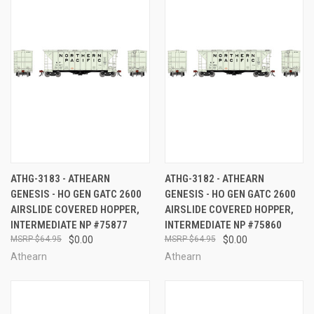
ATHG-3183 - ATHEARN
ATHG-3182 - ATHEARN
GENESIS - HO GEN GATC 2600
GENESIS - HO GEN GATC 2600
AIRSLIDE COVERED HOPPER,
AIRSLIDE COVERED HOPPER,
INTERMEDIATE NP #75877
INTERMEDIATE NP #75860
$64.95
$0.00
$64.95
$0.00
Athearn
Athearn