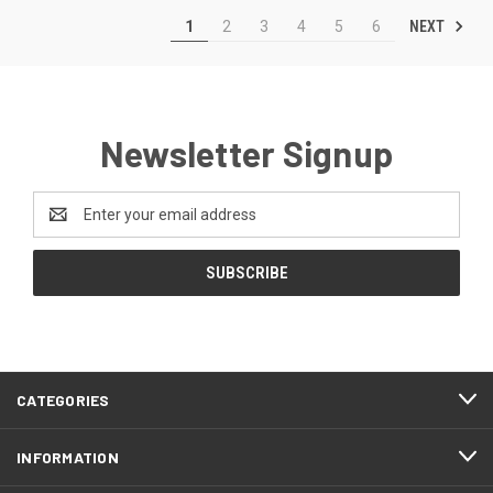
NEXT
1
2
3
4
5
6
Newsletter Signup
Email
Address
CATEGORIES
INFORMATION