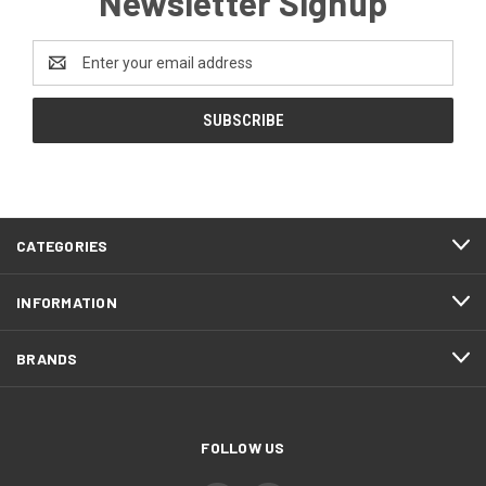
Newsletter Signup
Email
Address
CATEGORIES
INFORMATION
BRANDS
FOLLOW US