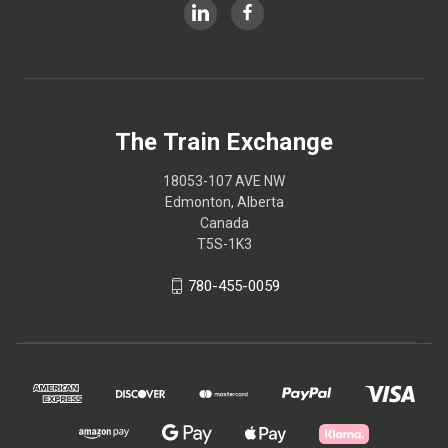
The Train Exchange
18053-107 AVE NW
Edmonton, Alberta
Canada
T5S-1K3
780-455-0059