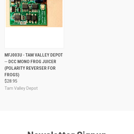
MFJ003U - TAM VALLEY DEPOT
-- DCC MONO FROG JUICER
(POLARITY REVERSER FOR
FROGS)
$28.95
Tam Valley Depot