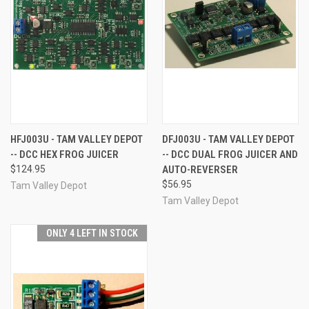
HFJ003U - TAM VALLEY DEPOT
DFJ003U - TAM VALLEY DEPOT
-- DCC HEX FROG JUICER
-- DCC DUAL FROG JUICER AND
$124.95
AUTO-REVERSER
$56.95
Tam Valley Depot
Tam Valley Depot
ONLY 4 LEFT IN STOCK