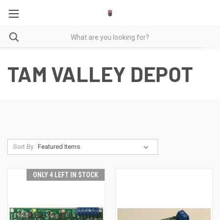
TAM VALLEY DEPOT
Sort By:
ONLY 4 LEFT IN STOCK