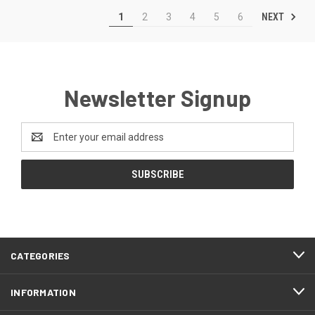
NEXT
1
2
3
4
5
6
Newsletter Signup
Email
Address
CATEGORIES
INFORMATION