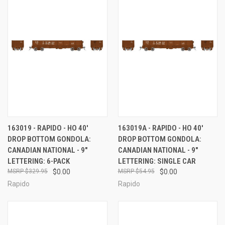
163019 - RAPIDO - HO 40'
163019A - RAPIDO - HO 40'
DROP BOTTOM GONDOLA:
DROP BOTTOM GONDOLA:
CANADIAN NATIONAL - 9"
CANADIAN NATIONAL - 9"
LETTERING: 6-PACK
LETTERING: SINGLE CAR
$329.95
$0.00
$54.95
$0.00
Rapido
Rapido