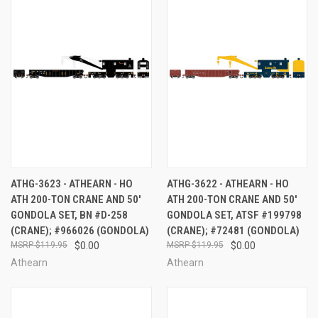
ATHG-3623 - ATHEARN - HO
ATHG-3622 - ATHEARN - HO
ATH 200-TON CRANE AND 50'
ATH 200-TON CRANE AND 50'
GONDOLA SET, BN #D-258
GONDOLA SET, ATSF #199798
(CRANE); #966026 (GONDOLA)
(CRANE); #72481 (GONDOLA)
$119.95
$0.00
$119.95
$0.00
Athearn
Athearn