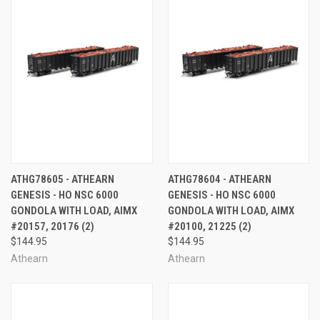
ATHG78605 - ATHEARN
ATHG78604 - ATHEARN
GENESIS - HO NSC 6000
GENESIS - HO NSC 6000
GONDOLA WITH LOAD, AIMX
GONDOLA WITH LOAD, AIMX
#20157, 20176 (2)
#20100, 21225 (2)
$144.95
$144.95
Athearn
Athearn