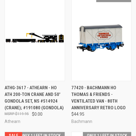
ATHG-3617 - ATHEARN - HO
77420 - BACHMANN HO
ATH 200-TON CRANE AND 50'
THOMAS & FRIENDS -
GONDOLA SET, NS #514924
VENTILATED VAN - 80TH
(CRANE); #191080 (GONDOLA)
ANNIVERSARY RETRO LOGO
$119.95
$0.00
$44.95
Athearn
Bachmann
SALE
ONLY 1 LEFT IN STOCK
ONLY 1 LEFT IN STOCK