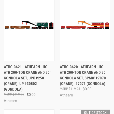
ATHG-3621 - ATHEARN - HO
ATHG-3620 - ATHEARN - HO
ATH 200-TON CRANE AND 50'
ATH 200-TON CRANE AND 50'
GONDOLA SET, UPX #250
GONDOLA SET, SPMW #7070
(CRANE); UP #30802
(CRANE); #7071 (GONDOLA)
(GONDOLA)
$119.95
$0.00
$119.95
$0.00
Athearn
Athearn
OUT OF STOCK