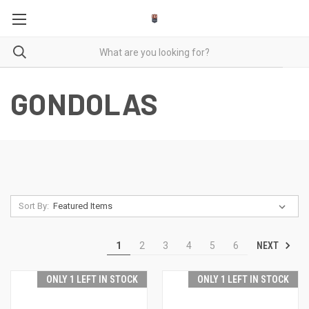
GONDOLAS
Sort By:
NEXT
1
2
3
4
5
6
ONLY 1 LEFT IN STOCK
ONLY 1 LEFT IN STOCK