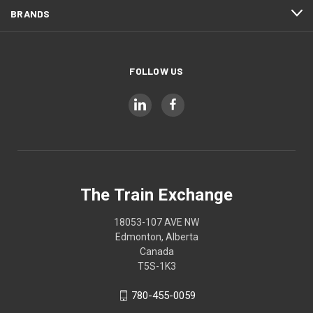
BRANDS
FOLLOW US
The Train Exchange
18053-107 AVE NW
Edmonton, Alberta
Canada
T5S-1K3
780-455-0059