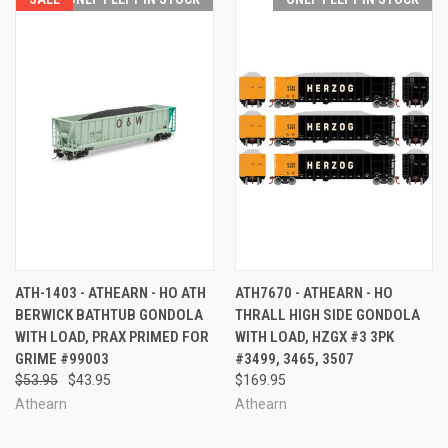
ATH-1403 - ATHEARN - HO ATH
ATH7670 - ATHEARN - HO
BERWICK BATHTUB GONDOLA
THRALL HIGH SIDE GONDOLA
WITH LOAD, PRAX PRIMED FOR
WITH LOAD, HZGX #3 3PK
GRIME #99003
#3499, 3465, 3507
$53.95
$43.95
$169.95
Athearn
Athearn