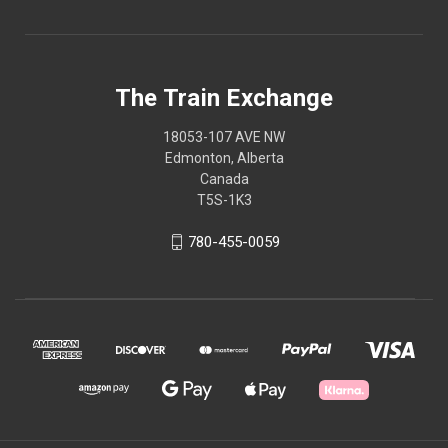
The Train Exchange
18053-107 AVE NW
Edmonton, Alberta
Canada
T5S-1K3
780-455-0059