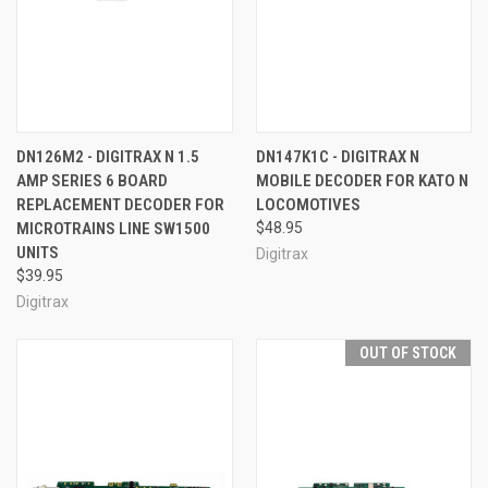
DN126M2 - DIGITRAX N 1.5
DN147K1C - DIGITRAX N
AMP SERIES 6 BOARD
MOBILE DECODER FOR KATO N
REPLACEMENT DECODER FOR
LOCOMOTIVES
MICROTRAINS LINE SW1500
$48.95
UNITS
Digitrax
$39.95
Digitrax
OUT OF STOCK