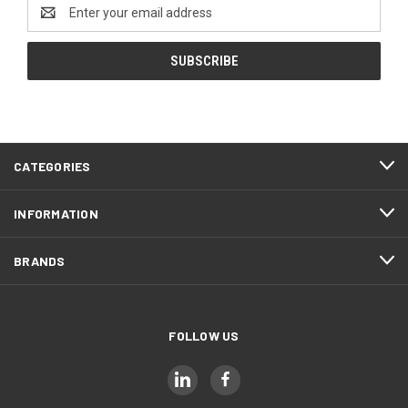
Email
Address
CATEGORIES
INFORMATION
BRANDS
FOLLOW US