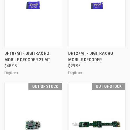
DH187MT - DIGITRAX HO
DH127MT - DIGITRAX HO
MOBILE DECODER 21 MT
MOBILE DECODER
$48.95
$29.95
Digitrax
Digitrax
OUT OF STOCK
OUT OF STOCK