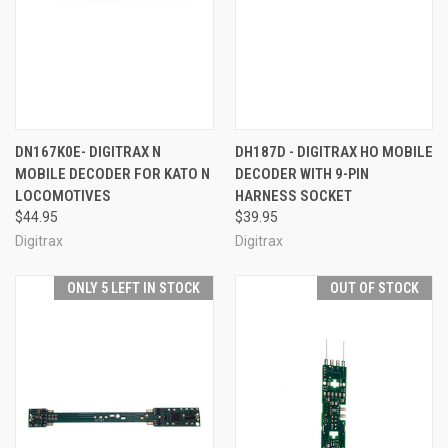
DN167K0E- DIGITRAX N
DH187D - DIGITRAX HO MOBILE
MOBILE DECODER FOR KATO N
DECODER WITH 9-PIN
LOCOMOTIVES
HARNESS SOCKET
$44.95
$39.95
Digitrax
Digitrax
ONLY 5 LEFT IN STOCK
OUT OF STOCK