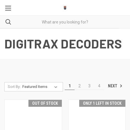
DIGITRAX DECODERS
NEXT
1
2
3
4
Sort By:
OUT OF STOCK
ONLY 1 LEFT IN STOCK