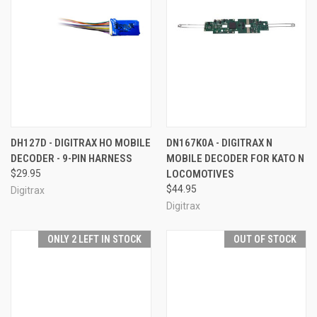
DH127D - DIGITRAX HO MOBILE
DN167K0A - DIGITRAX N
DECODER - 9-PIN HARNESS
MOBILE DECODER FOR KATO N
$29.95
LOCOMOTIVES
$44.95
Digitrax
Digitrax
ONLY 2 LEFT IN STOCK
OUT OF STOCK