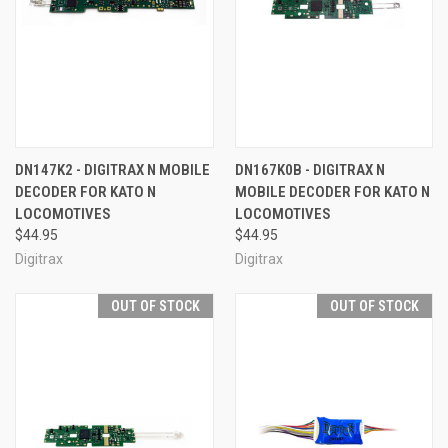
DN147K2 - DIGITRAX N MOBILE
DN167K0B - DIGITRAX N
DECODER FOR KATO N
MOBILE DECODER FOR KATO N
LOCOMOTIVES
LOCOMOTIVES
$44.95
$44.95
Digitrax
Digitrax
OUT OF STOCK
OUT OF STOCK