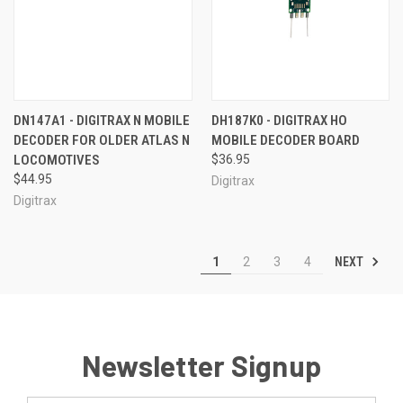
DN147A1 - DIGITRAX N MOBILE
DH187K0 - DIGITRAX HO
DECODER FOR OLDER ATLAS N
MOBILE DECODER BOARD
LOCOMOTIVES
$36.95
$44.95
Digitrax
Digitrax
NEXT
1
2
3
4
Newsletter Signup