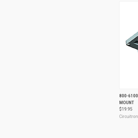
QUI
800-6100
MOUNT
Compa
$19.95
Circuitron