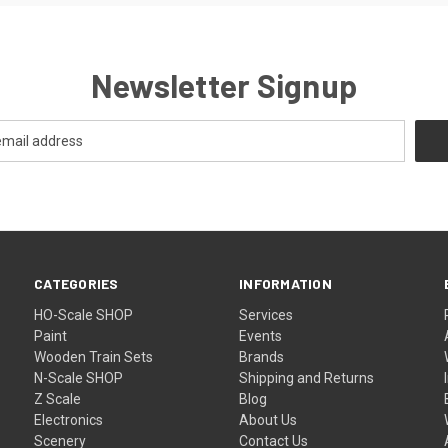
Newsletter Signup
CATEGORIES
INFORMATION
HO-Scale SHOP
Services
Paint
Events
Wooden Train Sets
Brands
N-Scale SHOP
Shipping and Returns
Z Scale
Blog
Electronics
About Us
Scenery
Contact Us