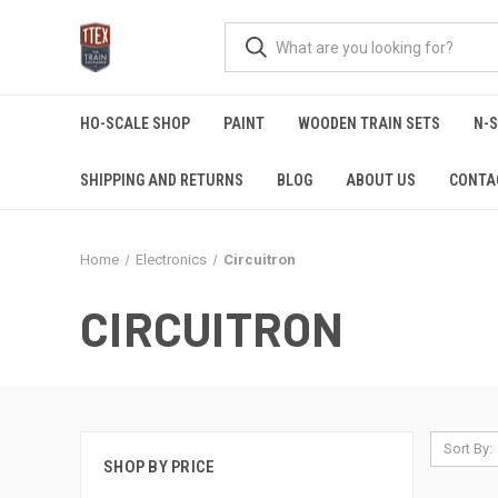
HO-SCALE SHOP
PAINT
WOODEN TRAIN SETS
N-
SHIPPING AND RETURNS
BLOG
ABOUT US
CONTA
Home
Electronics
Circuitron
CIRCUITRON
Sort By:
SHOP BY PRICE