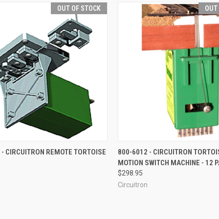
OUT OF STOCK
OUT
CK VIEW
OUT OF STOCK
QUICK VIEW
OUT O
 - CIRCUITRON REMOTE TORTOISE
800-6012 - CIRCUITRON TORTO
MOTION SWITCH MACHINE - 12 
re
Compare
$298.95
Circuitron