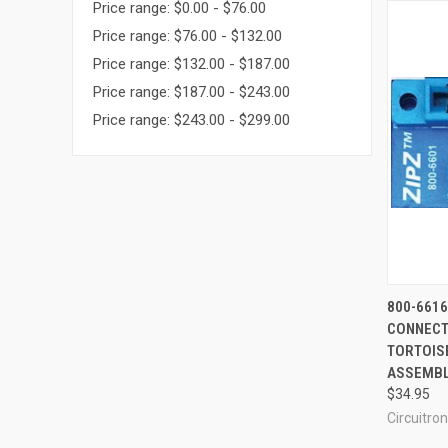
Price range: $0.00 - $76.00
Price range: $76.00 - $132.00
Price range: $132.00 - $187.00
Price range: $187.00 - $243.00
Price range: $243.00 - $299.00
QUI
800-6616
CONNECTI
Compa
TORTOIS
ASSEMBL
$34.95
Circuitron