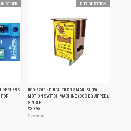
T IN STOCK
OUT OF STOCK
TO CART
QUICK VIEW
OUT OF STOCK
SOLDERLESS
800-6200 - CIRCUITRON SMAIL SLOW
- FOR
MOTION SWITCH MACHINE (DCC EQUIPPED),
Compare
SINGLE
$39.95
Circuitron