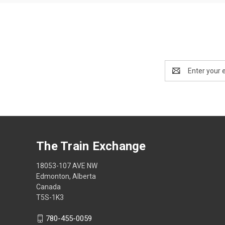
Email
Address
The Train Exchange
18053-107 AVE NW
Edmonton, Alberta
Canada
T5S-1K3
780-455-0059