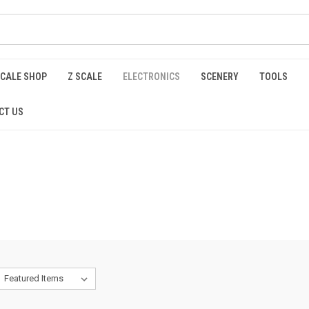
SCALE SHOP
Z SCALE
ELECTRONICS
SCENERY
TOOLS
CT US