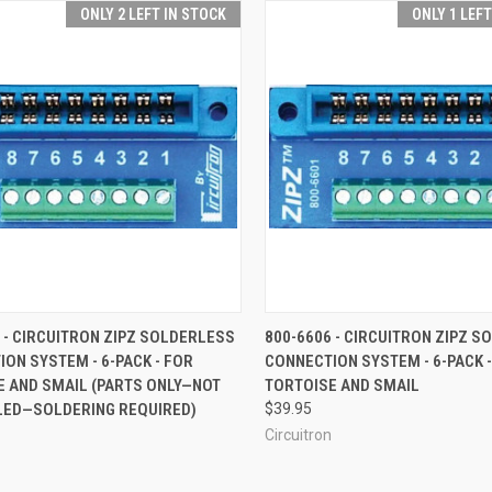
ONLY 2 LEFT IN STOCK
ONLY 1 LEF
CK VIEW
ADD TO CART
QUICK VIEW
ADD 
 - CIRCUITRON ZIPZ SOLDERLESS
800-6606 - CIRCUITRON ZIPZ 
ON SYSTEM - 6-PACK - FOR
CONNECTION SYSTEM - 6-PACK 
re
Compare
E AND SMAIL (PARTS ONLY—NOT
TORTOISE AND SMAIL
ED—SOLDERING REQUIRED)
$39.95
Circuitron