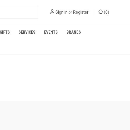
Sign in
or
Register
(
0
)
GIFTS
SERVICES
EVENTS
BRANDS