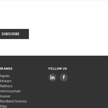
BRANDS
FOLLOW US
Rapido
Athearn
Walthers
Intermountain
Bowser
Woodland Scenics
Atlas