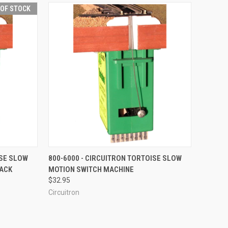
 OF STOCK
F STOCK
QUICK VIEW
ADD TO CART
ISE SLOW
800-6000 - CIRCUITRON TORTOISE SLOW
PACK
MOTION SWITCH MACHINE
Compare
$32.95
Circuitron