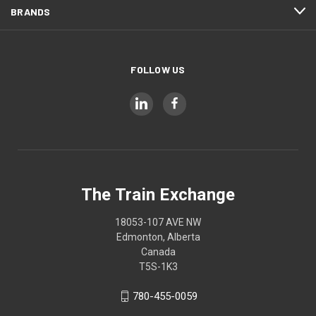
BRANDS
FOLLOW US
The Train Exchange
18053-107 AVE NW
Edmonton, Alberta
Canada
T5S-1K3
780-455-0059