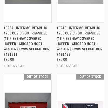
1022A - INTERMOUNTAIN HO
1024C - INTERMOUNTAIN HO
4750 CUBIC FOOT RIB-SIDED
4750 CUBIC FOOT RIB-SIDED
(18 RIB) 3-BAY COVERED
(18 RIB) 3-BAY COVERED
HOPPER - CHICAGO NORTH
HOPPER - CHICAGO NORTH
WESTERN PWRS SPECIAL RUN
WESTERN PWRS SPECIAL RUN
#181714
#181488
$35.00
$35.00
Intermountain
Intermountain
OUT OF STOCK
OUT OF STOCK