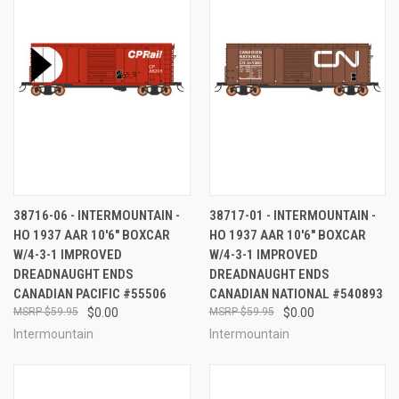
38716-06 - INTERMOUNTAIN -
38717-01 - INTERMOUNTAIN -
HO 1937 AAR 10'6" BOXCAR
HO 1937 AAR 10'6" BOXCAR
W/4-3-1 IMPROVED
W/4-3-1 IMPROVED
DREADNAUGHT ENDS
DREADNAUGHT ENDS
CANADIAN PACIFIC #55506
CANADIAN NATIONAL #540893
$59.95
$0.00
$59.95
$0.00
Intermountain
Intermountain