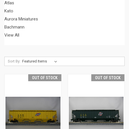
Atlas
Kato
Aurora Miniatures
Bachmann
View All
Sort By:
OUT OF STOCK
OUT OF STOCK