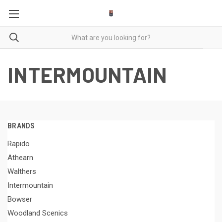
INTERMOUNTAIN
BRANDS
Rapido
Athearn
Walthers
Intermountain
Bowser
Woodland Scenics