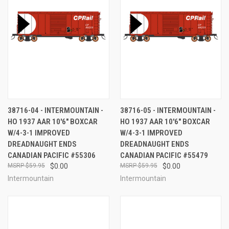
38716-04 - INTERMOUNTAIN -
38716-05 - INTERMOUNTAIN -
HO 1937 AAR 10'6" BOXCAR
HO 1937 AAR 10'6" BOXCAR
W/4-3-1 IMPROVED
W/4-3-1 IMPROVED
DREADNAUGHT ENDS
DREADNAUGHT ENDS
CANADIAN PACIFIC #55306
CANADIAN PACIFIC #55479
$59.95
$0.00
$59.95
$0.00
Intermountain
Intermountain