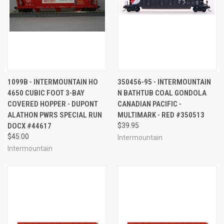
1099B - INTERMOUNTAIN HO
350456-95 - INTERMOUNTAIN
4650 CUBIC FOOT 3-BAY
N BATHTUB COAL GONDOLA
COVERED HOPPER - DUPONT
CANADIAN PACIFIC -
ALATHON PWRS SPECIAL RUN
MULTIMARK - RED #350513
DOCX #44617
$39.95
$45.00
Intermountain
Intermountain