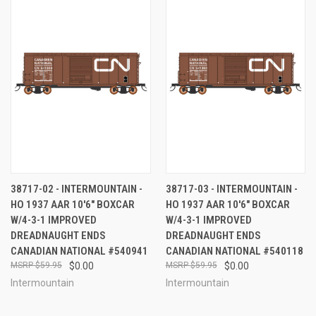
38717-02 - INTERMOUNTAIN -
38717-03 - INTERMOUNTAIN -
HO 1937 AAR 10'6" BOXCAR
HO 1937 AAR 10'6" BOXCAR
W/4-3-1 IMPROVED
W/4-3-1 IMPROVED
DREADNAUGHT ENDS
DREADNAUGHT ENDS
CANADIAN NATIONAL #540941
CANADIAN NATIONAL #540118
$59.95
$0.00
$59.95
$0.00
Intermountain
Intermountain