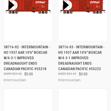
38716-02 - INTERMOUNTAIN -
38716-03 - INTERMOUNTAIN -
HO 1937 AAR 10'6" BOXCAR
HO 1937 AAR 10'6" BOXCAR
W/4-3-1 IMPROVED
W/4-3-1 IMPROVED
DREADNAUGHT ENDS
DREADNAUGHT ENDS
CANADIAN PACIFIC #55218
CANADIAN PACIFIC #55223
$59.95
$0.00
$59.95
$0.00
Intermountain
Intermountain