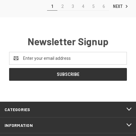
NEXT
1
2
3
4
5
6
Newsletter Signup
Email
Address
CATEGORIES
INFORMATION