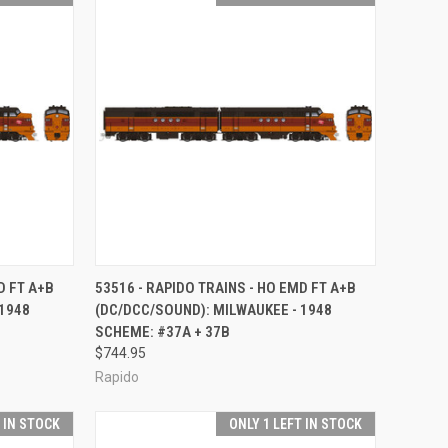
TO CART
QUICK VIEW
ADD TO CART
D FT A+B
53516 - RAPIDO TRAINS - HO EMD FT A+B
 1948
(DC/DCC/SOUND): MILWAUKEE - 1948
Compare
SCHEME: #37A + 37B
$744.95
Rapido
T IN STOCK
ONLY 1 LEFT IN STOCK