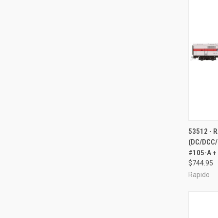
QUI
53512 - 
(DC/DCC/
Compa
#105-A +
$744.95
Rapido