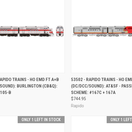
CK VIEW
ADD TO CART
QUICK VIEW
ADD 
RAPIDO TRAINS - HO EMD FT A+B
53502 - RAPIDO TRAINS - HO EM
SOUND): BURLINGTON (CB&Q):
(DC/DCC/SOUND): AT&SF - PAS
re
Compare
 105-B
SCHEME: #167C + 167A
$744.95
Rapido
ONLY 1 LEFT IN STOCK
ONLY 1 LEF