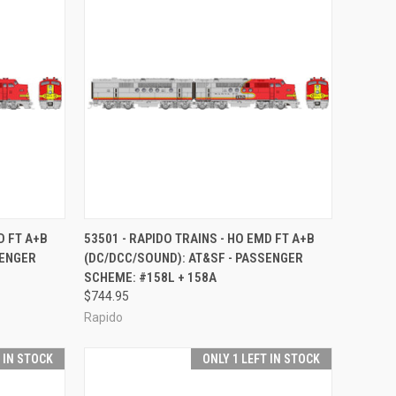
TO CART
QUICK VIEW
ADD TO CART
D FT A+B
53501 - RAPIDO TRAINS - HO EMD FT A+B
SENGER
(DC/DCC/SOUND): AT&SF - PASSENGER
Compare
SCHEME: #158L + 158A
$744.95
Rapido
T IN STOCK
ONLY 1 LEFT IN STOCK