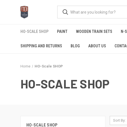
HO-SCALE SHOP
PAINT
WOODEN TRAIN SETS
N-
SHIPPING AND RETURNS
BLOG
ABOUT US
CONTA
Home
HO-Scale SHOP
HO-SCALE SHOP
Sort By:
HO-SCALE SHOP