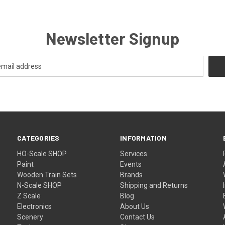
Newsletter Signup
CATEGORIES
INFORMATION
HO-Scale SHOP
Services
Paint
Events
Wooden Train Sets
Brands
N-Scale SHOP
Shipping and Returns
Z Scale
Blog
Electronics
About Us
Scenery
Contact Us