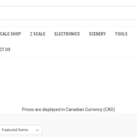
SCALE SHOP
Z SCALE
ELECTRONICS
SCENERY
TOOLS
CT US
Prices are displayed in Canadian Currency (CAD)