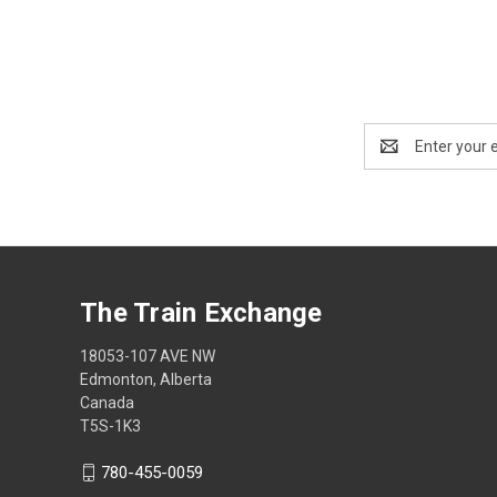
Email
Address
The Train Exchange
18053-107 AVE NW
Edmonton, Alberta
Canada
T5S-1K3
780-455-0059