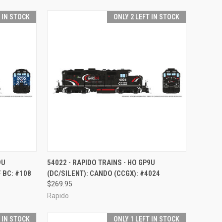
T IN STOCK
ONLY 2 LEFT IN STOCK
TO CART
QUICK VIEW
ADD TO CART
9U
54022 - RAPIDO TRAINS - HO GP9U
 BC: #108
(DC/SILENT): CANDO (CCGX): #4024
Compare
$269.95
Rapido
T IN STOCK
ONLY 1 LEFT IN STOCK