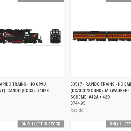
CK VIEW
ADD TO CART
QUICK VIEW
ADD 
RAPIDO TRAINS - HO GP9U
53517 - RAPIDO TRAINS - HO EM
NT): CANDO (CCGX): #4023
(DC/DCC/SOUND): MILWAUKEE -
re
Compare
SCHEME: #42A + 42B
$744.95
Rapido
ONLY 1 LEFT IN STOCK
ONLY 1 LEF