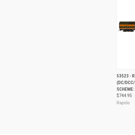
QUI
53523 - 
(DC/DCC/
Compa
SCHEME: 
$744.95
Rapido