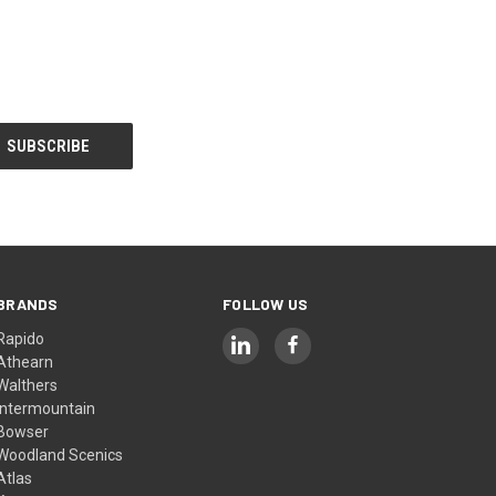
BRANDS
FOLLOW US
Rapido
Athearn
Walthers
Intermountain
Bowser
Woodland Scenics
Atlas