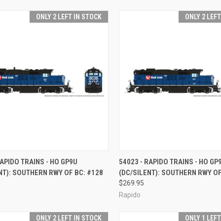
ONLY 2 LEFT IN STOCK
ONLY 2 LEF
CK VIEW
ADD TO CART
QUICK VIEW
ADD 
RAPIDO TRAINS - HO GP9U
54023 - RAPIDO TRAINS - HO GP
NT): SOUTHERN RWY OF BC: #128
(DC/SILENT): SOUTHERN RWY OF
re
Compare
$269.95
Rapido
ONLY 2 LEFT IN STOCK
ONLY 1 LEF