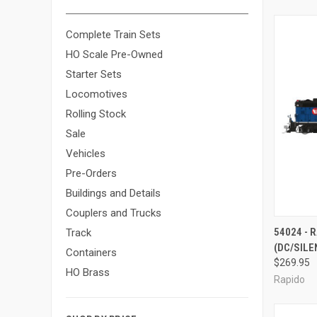
Complete Train Sets
HO Scale Pre-Owned
Starter Sets
Locomotives
Rolling Stock
Sale
Vehicles
Pre-Orders
Buildings and Details
Couplers and Trucks
QUI
54024 - 
Track
(DC/SILE
Compa
Containers
$269.95
HO Brass
Rapido