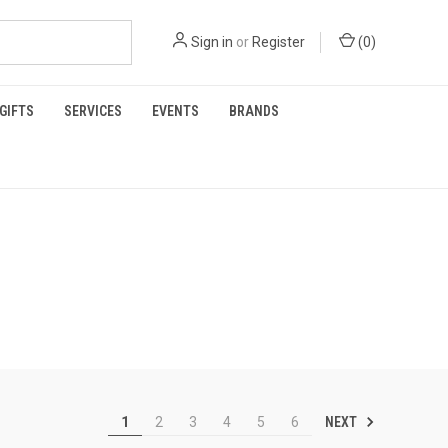
Sign in
or
Register
(
0
)
GIFTS
SERVICES
EVENTS
BRANDS
NEXT
1
2
3
4
5
6