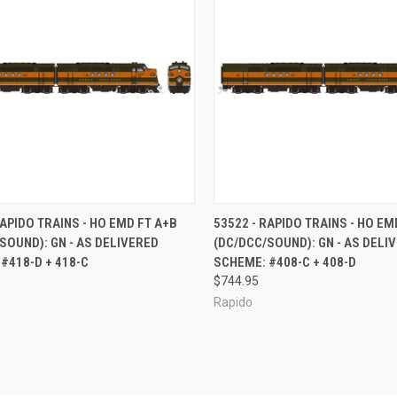
CK VIEW
ADD TO CART
QUICK VIEW
ADD 
RAPIDO TRAINS - HO EMD FT A+B
53522 - RAPIDO TRAINS - HO EM
SOUND): GN - AS DELIVERED
(DC/DCC/SOUND): GN - AS DELI
re
Compare
#418-D + 418-C
SCHEME: #408-C + 408-D
$744.95
Rapido