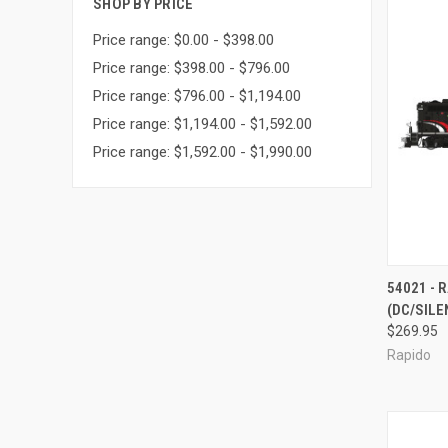
SHOP BY PRICE
Price range: $0.00 - $398.00
Price range: $398.00 - $796.00
Price range: $796.00 - $1,194.00
Price range: $1,194.00 - $1,592.00
Price range: $1,592.00 - $1,990.00
QUI
54021 - 
(DC/SILE
Compa
$269.95
Rapido