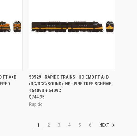
TO CART
QUICK VIEW
ADD TO CART
D FT A+B
53529 - RAPIDO TRAINS - HO EMD FT A+B
VERED
(DC/DCC/SOUND): NP - PINE TREE SCHEME:
Compare
#5409D + 5409C
$744.95
Rapido
NEXT
1
2
3
4
5
6