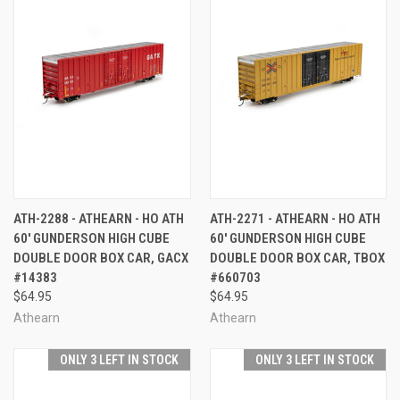
ATH-2288 - ATHEARN - HO ATH
ATH-2271 - ATHEARN - HO ATH
60' GUNDERSON HIGH CUBE
60' GUNDERSON HIGH CUBE
DOUBLE DOOR BOX CAR, GACX
DOUBLE DOOR BOX CAR, TBOX
#14383
#660703
$64.95
$64.95
Athearn
Athearn
ONLY 3 LEFT IN STOCK
ONLY 3 LEFT IN STOCK