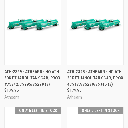
ATH-2399 - ATHEARN - HO ATH
ATH-2398 - ATHEARN - HO ATH
30K ETHANOL TANK CAR, PROX
30K ETHANOL TANK CAR, PROX
#75242/75295/75299 (3)
#75177/75280/75345 (3)
$179.95
$179.95
Athearn
Athearn
ONLY 5 LEFT IN STOCK
ONLY 2 LEFT IN STOCK