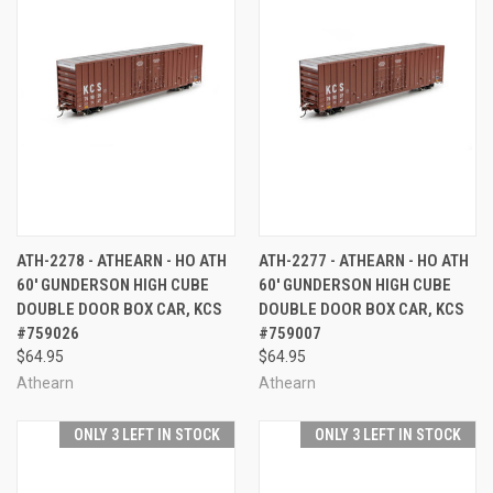
ATH-2278 - ATHEARN - HO ATH
ATH-2277 - ATHEARN - HO ATH
60' GUNDERSON HIGH CUBE
60' GUNDERSON HIGH CUBE
DOUBLE DOOR BOX CAR, KCS
DOUBLE DOOR BOX CAR, KCS
#759026
#759007
$64.95
$64.95
Athearn
Athearn
ONLY 3 LEFT IN STOCK
ONLY 3 LEFT IN STOCK