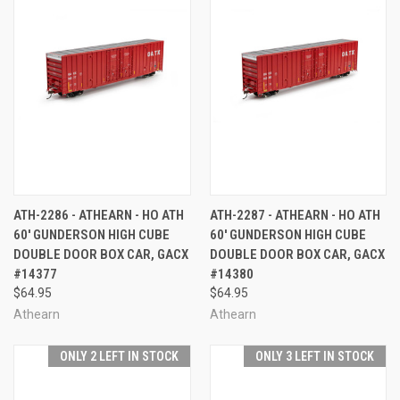
ATH-2286 - ATHEARN - HO ATH
ATH-2287 - ATHEARN - HO ATH
60' GUNDERSON HIGH CUBE
60' GUNDERSON HIGH CUBE
DOUBLE DOOR BOX CAR, GACX
DOUBLE DOOR BOX CAR, GACX
#14377
#14380
$64.95
$64.95
Athearn
Athearn
ONLY 2 LEFT IN STOCK
ONLY 3 LEFT IN STOCK