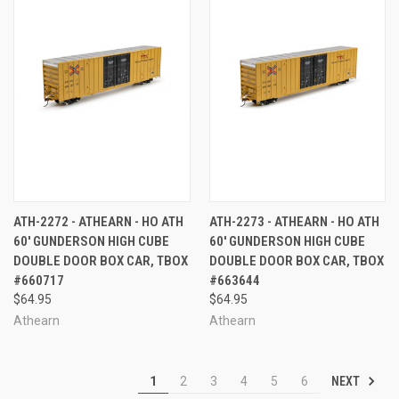
ATH-2272 - ATHEARN - HO ATH
ATH-2273 - ATHEARN - HO ATH
60' GUNDERSON HIGH CUBE
60' GUNDERSON HIGH CUBE
DOUBLE DOOR BOX CAR, TBOX
DOUBLE DOOR BOX CAR, TBOX
#660717
#663644
$64.95
$64.95
Athearn
Athearn
NEXT
1
2
3
4
5
6