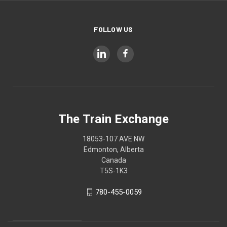
FOLLOW US
The Train Exchange
18053-107 AVE NW
Edmonton, Alberta
Canada
T5S-1K3
780-455-0059