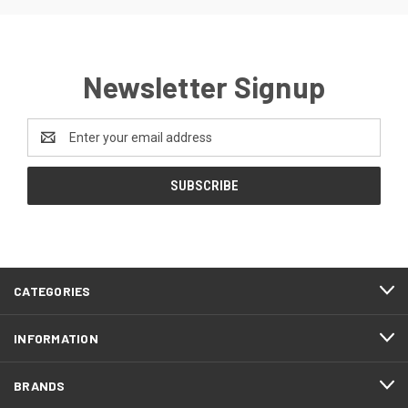
Newsletter Signup
Email
Address
CATEGORIES
INFORMATION
BRANDS