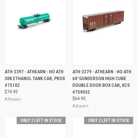
ATH-2397 - ATHEARN - HO ATH
ATH-2279 - ATHEARN - HO ATH
30K ETHANOL TANK CAR, PROX
60' GUNDERSON HIGH CUBE
#75102
DOUBLE DOOR BOX CAR, KCS
$74.95
#759032
$64.95
Athearn
Athearn
ONLY 2 LEFT IN STOCK
ONLY 2 LEFT IN STOCK