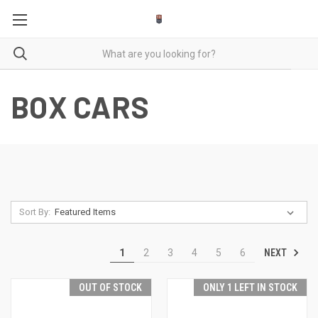
BOX CARS
Sort By:
NEXT
1
2
3
4
5
6
OUT OF STOCK
ONLY 1 LEFT IN STOCK