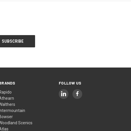
BRANDS
FOLLOW US
Rapido
Athearn
Walthers
Intermountain
Bowser
Woodland Scenics
Atlas