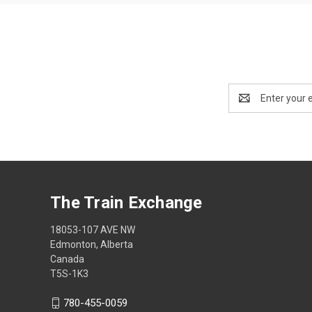
Email
Address
The Train Exchange
18053-107 AVE NW
Edmonton, Alberta
Canada
T5S-1K3
780-455-0059