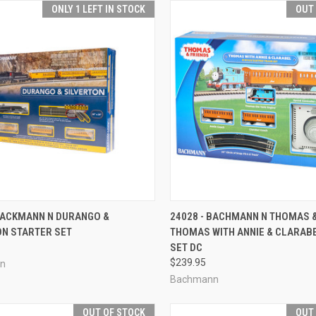
ONLY 1 LEFT IN STOCK
OUT
CK VIEW
ADD TO CART
QUICK VIEW
OUT O
 BACKMANN N DURANGO &
24028 - BACHMANN N THOMAS &
ON STARTER SET
THOMAS WITH ANNIE & CLARAB
re
Compare
SET DC
$239.95
n
Bachmann
OUT OF STOCK
OUT