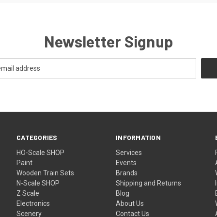
Newsletter Signup
CATEGORIES
INFORMATION
HO-Scale SHOP
Services
Paint
Events
Wooden Train Sets
Brands
N-Scale SHOP
Shipping and Returns
Z Scale
Blog
Electronics
About Us
Scenery
Contact Us