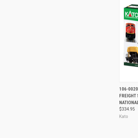
QUI
106-0020
FREIGHT 
Compa
NATIONA
$334.95
Kato