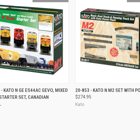
CK VIEW
OUT OF STOCK
QUICK VIEW
OUT O
 - KATO N GE ES44AC GEVO, MIXED
20-853 - KATO N M2 SET WITH 
STARTER SET, CANADIAN
$274.95
re
Compare
L
Kato