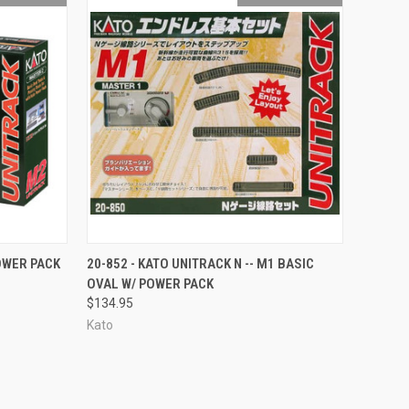
F STOCK
QUICK VIEW
OUT OF STOCK
POWER PACK
20-852 - KATO UNITRACK N -- M1 BASIC
OVAL W/ POWER PACK
Compare
$134.95
Kato