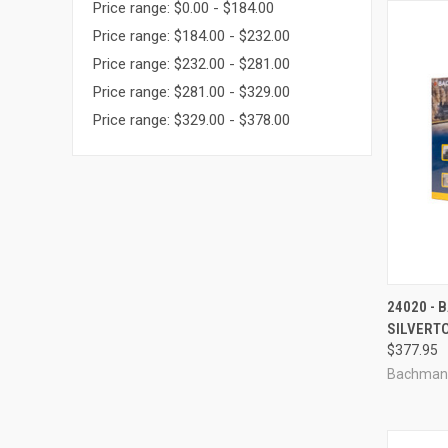
Price range: $0.00 - $184.00
Price range: $184.00 - $232.00
Price range: $232.00 - $281.00
Price range: $281.00 - $329.00
Price range: $329.00 - $378.00
QUI
24020 -
SILVERT
Compa
$377.95
Bachman