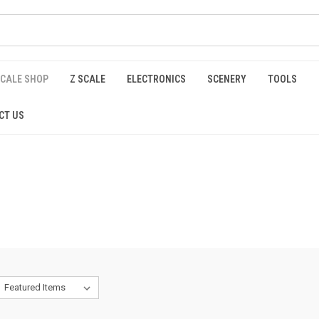
SCALE SHOP
Z SCALE
ELECTRONICS
SCENERY
TOOLS
CT US