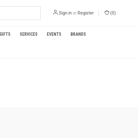
Sign in
or
Register
(
0
)
GIFTS
SERVICES
EVENTS
BRANDS