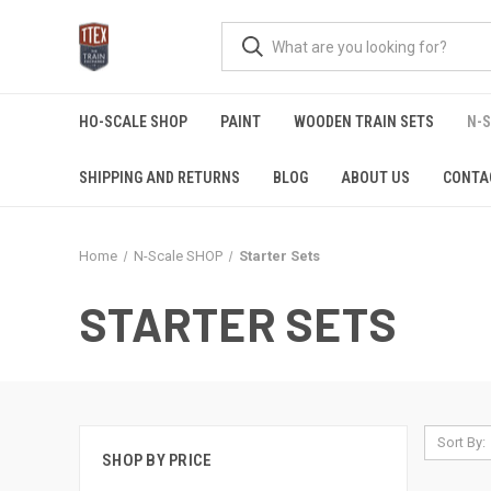
HO-SCALE SHOP
PAINT
WOODEN TRAIN SETS
N-
SHIPPING AND RETURNS
BLOG
ABOUT US
CONTA
Home
N-Scale SHOP
Starter Sets
STARTER SETS
Sort By:
SHOP BY PRICE