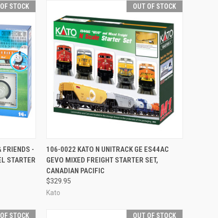
 OF STOCK
OUT OF STOCK
F STOCK
QUICK VIEW
OUT OF STOCK
 FRIENDS -
106-0022 KATO N UNITRACK GE ES44AC
EL STARTER
GEVO MIXED FREIGHT STARTER SET,
Compare
CANADIAN PACIFIC
$329.95
Kato
 OF STOCK
OUT OF STOCK