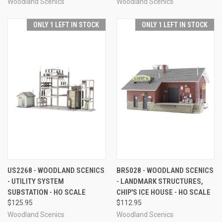
Woodland Scenics
Woodland Scenics
ONLY 1 LEFT IN STOCK
ONLY 1 LEFT IN STOCK
US2268 - WOODLAND SCENICS
BR5028 - WOODLAND SCENICS
- UTILITY SYSTEM
- LANDMARK STRUCTURES,
SUBSTATION - HO SCALE
CHIP'S ICE HOUSE - HO SCALE
$125.95
$112.95
Woodland Scenics
Woodland Scenics