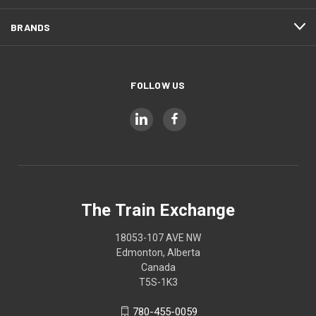
BRANDS
FOLLOW US
The Train Exchange
18053-107 AVE NW
Edmonton, Alberta
Canada
T5S-1K3
780-455-0059