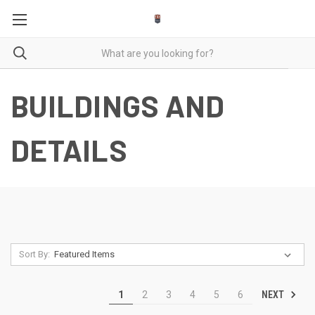
BUILDINGS AND
DETAILS
Sort By:
NEXT
1
2
3
4
5
6