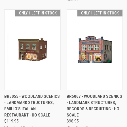
ONLY 1 LEFT IN STOCK
ONLY 1 LEFT IN STOCK
BR5055 - WOODLAND SCENICS
BR5067 - WOODLAND SCENICS
- LANDMARK STRUCTURES,
- LANDMARK STRUCTURES,
EMILIO'S ITALIAN
RECORDS & RECRUITING - HO
RESTAURANT - HO SCALE
SCALE
$119.95
$98.95