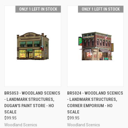
ONLY 1 LEFT IN STOCK
ONLY 1 LEFT IN STOCK
BR5053 - WOODLAND SCENICS
BR5024 - WOODLAND SCENICS
- LANDMARK STRUCTURES,
- LANDMARK STRUCTURES,
DUGAN'S PAINT STORE - HO
CORNER EMPORIUM - HO
SCALE
SCALE
$99.95
$99.95
Woodland Scenics
Woodland Scenics