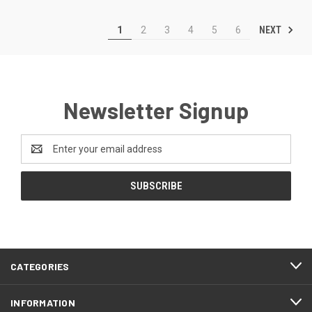
NEXT
1
2
3
4
5
6
Newsletter Signup
Email
Address
CATEGORIES
INFORMATION