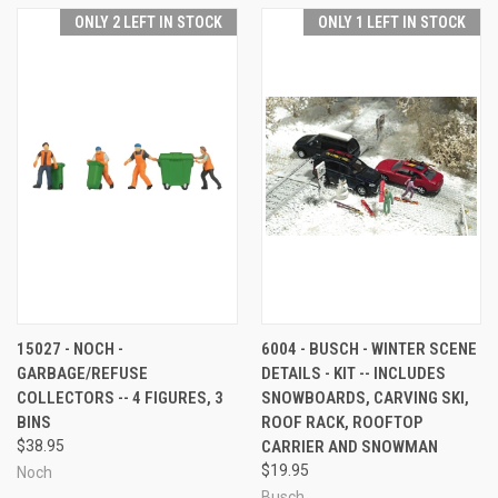
ONLY 2 LEFT IN STOCK
ONLY 1 LEFT IN STOCK
15027 - NOCH -
6004 - BUSCH - WINTER SCENE
GARBAGE/REFUSE
DETAILS - KIT -- INCLUDES
COLLECTORS -- 4 FIGURES, 3
SNOWBOARDS, CARVING SKI,
BINS
ROOF RACK, ROOFTOP
$38.95
CARRIER AND SNOWMAN
$19.95
Noch
Busch