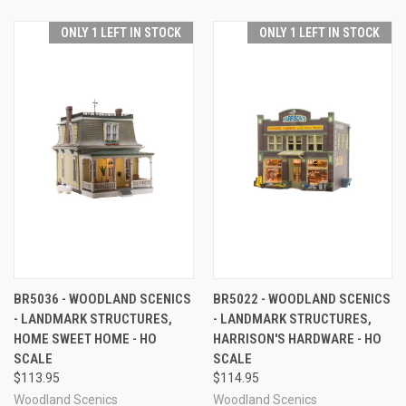
ONLY 1 LEFT IN STOCK
ONLY 1 LEFT IN STOCK
BR5036 - WOODLAND SCENICS
BR5022 - WOODLAND SCENICS
- LANDMARK STRUCTURES,
- LANDMARK STRUCTURES,
HOME SWEET HOME - HO
HARRISON'S HARDWARE - HO
SCALE
SCALE
$113.95
$114.95
Woodland Scenics
Woodland Scenics