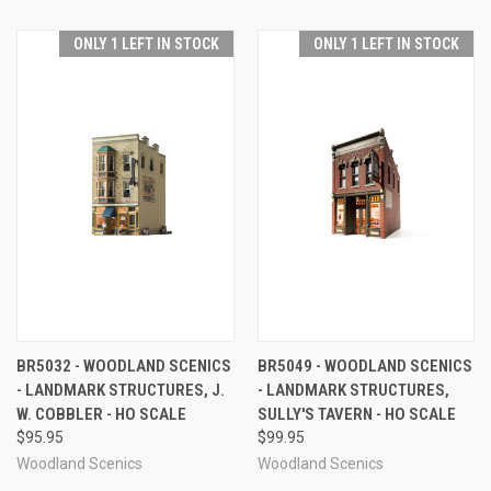
ONLY 1 LEFT IN STOCK
ONLY 1 LEFT IN STOCK
BR5032 - WOODLAND SCENICS
BR5049 - WOODLAND SCENICS
- LANDMARK STRUCTURES, J.
- LANDMARK STRUCTURES,
W. COBBLER - HO SCALE
SULLY'S TAVERN - HO SCALE
$95.95
$99.95
Woodland Scenics
Woodland Scenics