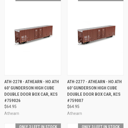
ATH-2278 - ATHEARN - HO ATH
ATH-2277 - ATHEARN - HO ATH
60' GUNDERSON HIGH CUBE
60' GUNDERSON HIGH CUBE
DOUBLE DOOR BOX CAR, KCS
DOUBLE DOOR BOX CAR, KCS
#759026
#759007
$64.95
$64.95
Athearn
Athearn
ONLY 3 LEFT IN STOCK
ONLY 3 LEFT IN STOCK