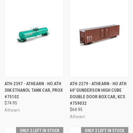
ATH-2397 - ATHEARN - HO ATH
ATH-2279 - ATHEARN - HO ATH
30K ETHANOL TANK CAR, PROX
60' GUNDERSON HIGH CUBE
#75102
DOUBLE DOOR BOX CAR, KCS
$74.95
#759032
$64.95
Athearn
Athearn
ONLY 2 LEFT IN STOCK
ONLY 2 LEFT IN STOCK