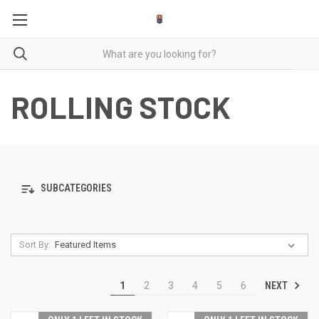
ROLLING STOCK
SUBCATEGORIES
Sort By:
NEXT
1
2
3
4
5
6