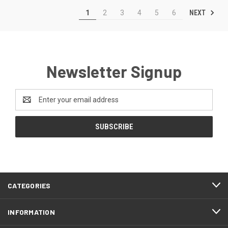
NEXT
1
2
3
4
5
6
Newsletter Signup
Email
Address
CATEGORIES
INFORMATION