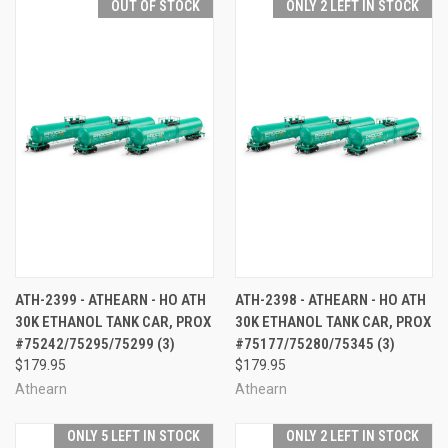
OUT OF STOCK
ONLY 2 LEFT IN STOCK
ATH-2399 - ATHEARN - HO ATH
ATH-2398 - ATHEARN - HO ATH
30K ETHANOL TANK CAR, PROX
30K ETHANOL TANK CAR, PROX
#75242/75295/75299 (3)
#75177/75280/75345 (3)
$179.95
$179.95
Athearn
Athearn
ONLY 5 LEFT IN STOCK
ONLY 2 LEFT IN STOCK