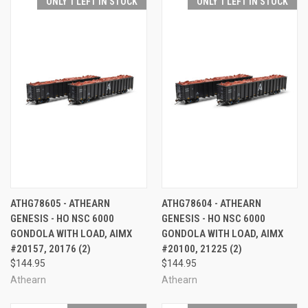
ONLY 1 LEFT IN STOCK
ONLY 1 LEFT IN STOCK
ATHG78605 - ATHEARN
ATHG78604 - ATHEARN
GENESIS - HO NSC 6000
GENESIS - HO NSC 6000
GONDOLA WITH LOAD, AIMX
GONDOLA WITH LOAD, AIMX
#20157, 20176 (2)
#20100, 21225 (2)
$144.95
$144.95
Athearn
Athearn