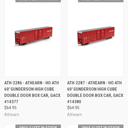
ATH-2286 - ATHEARN - HO ATH
ATH-2287 - ATHEARN - HO ATH
60' GUNDERSON HIGH CUBE
60' GUNDERSON HIGH CUBE
DOUBLE DOOR BOX CAR, GACX
DOUBLE DOOR BOX CAR, GACX
#14377
#14380
$64.95
$64.95
Athearn
Athearn
ONLY 2 LEFT IN STOCK
ONLY 3 LEFT IN STOCK