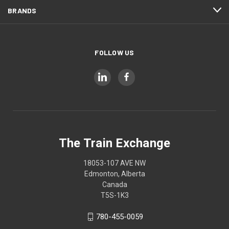
BRANDS
FOLLOW US
The Train Exchange
18053-107 AVE NW
Edmonton, Alberta
Canada
T5S-1K3
780-455-0059