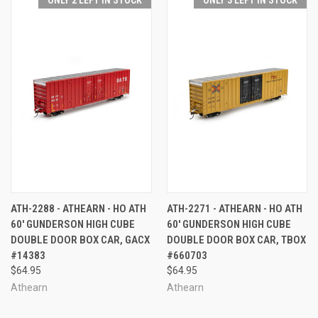
ATH-2288 - ATHEARN - HO ATH
ATH-2271 - ATHEARN - HO ATH
60' GUNDERSON HIGH CUBE
60' GUNDERSON HIGH CUBE
DOUBLE DOOR BOX CAR, GACX
DOUBLE DOOR BOX CAR, TBOX
#14383
#660703
$64.95
$64.95
Athearn
Athearn