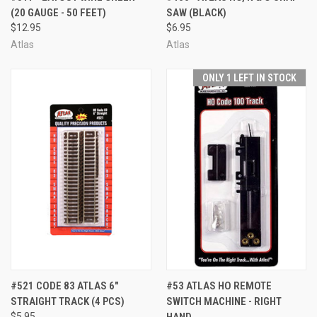
(20 GAUGE - 50 FEET)
SAW (BLACK)
$12.95
$6.95
Atlas
Atlas
ONLY 1 LEFT IN STOCK
#521 CODE 83 ATLAS 6"
#53 ATLAS HO REMOTE
STRAIGHT TRACK (4 PCS)
SWITCH MACHINE - RIGHT
$5.95
HAND