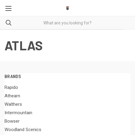
ATLAS
BRANDS
Rapido
Athearn
Walthers
Intermountain
Bowser
Woodland Scenics