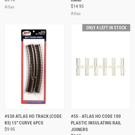
$14.95
Atlas
Atlas
ONLY 4 LEFT IN STOCK
#530 ATLAS HO TRACK (CODE
#55 - ATLAS HO CODE 100
83) 15" CURVE 6PCS
PLASTIC INSULATING RAIL
$9.95
JOINERS