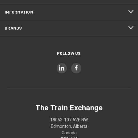
INFORMATION
BRANDS
FOLLOW US
The Train Exchange
18053-107 AVE NW
Edmonton, Alberta
Canada