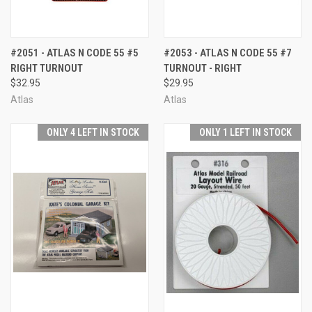
#2051 - ATLAS N CODE 55 #5
#2053 - ATLAS N CODE 55 #7
RIGHT TURNOUT
TURNOUT - RIGHT
$32.95
$29.95
Atlas
Atlas
ONLY 4 LEFT IN STOCK
ONLY 1 LEFT IN STOCK