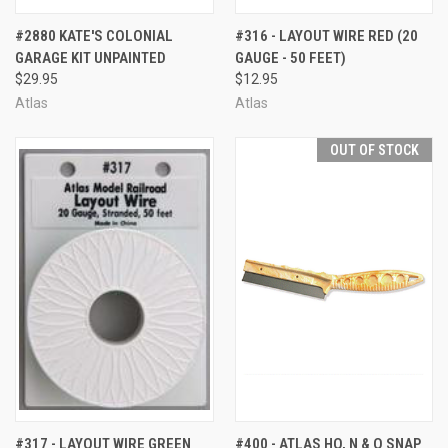
#2880 KATE'S COLONIAL
#316 - LAYOUT WIRE RED (20
GARAGE KIT UNPAINTED
GAUGE - 50 FEET)
$29.95
$12.95
Atlas
Atlas
OUT OF STOCK
#317 - LAYOUT WIRE GREEN
#400 - ATLAS HO, N & O SNAP