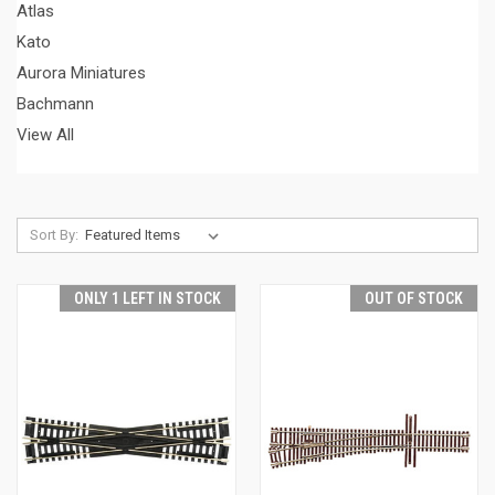
Atlas
Kato
Aurora Miniatures
Bachmann
View All
Sort By:
ONLY 1 LEFT IN STOCK
OUT OF STOCK