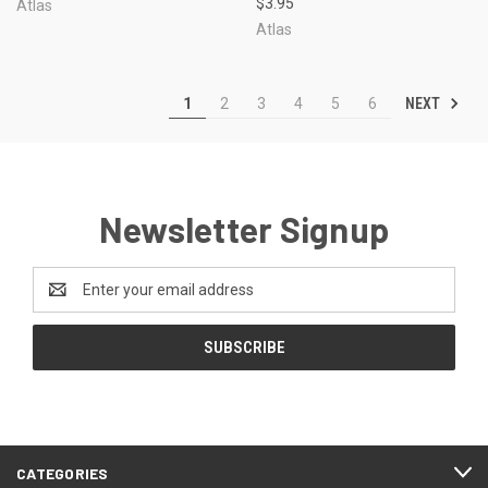
$3.95
Atlas
Atlas
NEXT
1
2
3
4
5
6
Newsletter Signup
Email
Address
CATEGORIES