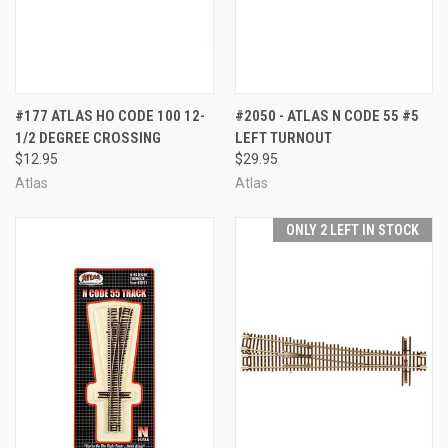
#177 ATLAS HO CODE 100 12-
#2050 - ATLAS N CODE 55 #5
1/2 DEGREE CROSSING
LEFT TURNOUT
$12.95
$29.95
Atlas
Atlas
ONLY 2 LEFT IN STOCK