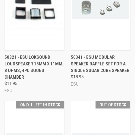
50321 - ESU LOKSOUND
50341 - ESU MODULAR
LOUDSPEAKER 15MM X 11MM,
SPEAKER BAFFLE SET FOR A
8 OHMS, 4PC SOUND
SINGLE SUGAR CUBE SPEAKER
CHAMBER
$18.95
$11.95
ESU
ESU
ONLY 1 LEFT IN STOCK
OUT OF STOCK