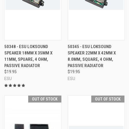
50348 - ESU LOKSOUND
50345 - ESU LOKSOUND
SPEAKER 18MM X 35MM X
SPEAKER 22MM X 42MM X
11MM, SPUARE, 4 OHM,
8.0MM, SQUARE, 4 OHM,
PASSIVE RADIATOR
PASSIVE RADIATOR
$19.95
$19.95
ESU
ESU
OUT OF STOCK
OUT OF STOCK