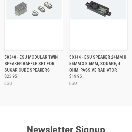
50340 - ESU MODULAR TWIN
50344 - ESU SPEAKER 24MM X
SPEAKER BAFFLE SET FOR
55MM X 8.6MM, SQUARE, 4
SUGAR CUBE SPEAKERS
OHM, PASSIVE RADIATOR
$23.95
$19.95
ESU
ESU
Newsletter Signup