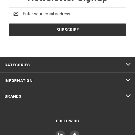
Email
Address
CATEGORIES
INFORMATION
BRANDS
FOLLOW US