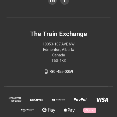
The Train Exchange
18053-107 AVE NW
Edmonton, Alberta
Canada
T5S-1K3
780-455-0059