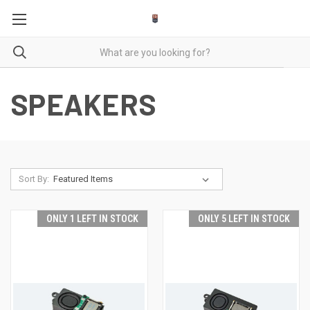
SPEAKERS
Sort By:
ONLY 1 LEFT IN STOCK
ONLY 5 LEFT IN STOCK