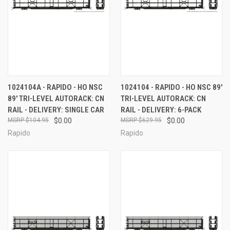
1024104A - RAPIDO - HO NSC
1024104 - RAPIDO - HO NSC 89'
89' TRI-LEVEL AUTORACK: CN
TRI-LEVEL AUTORACK: CN
RAIL - DELIVERY: SINGLE CAR
RAIL - DELIVERY: 6-PACK
$104.95
$0.00
$629.95
$0.00
Rapido
Rapido