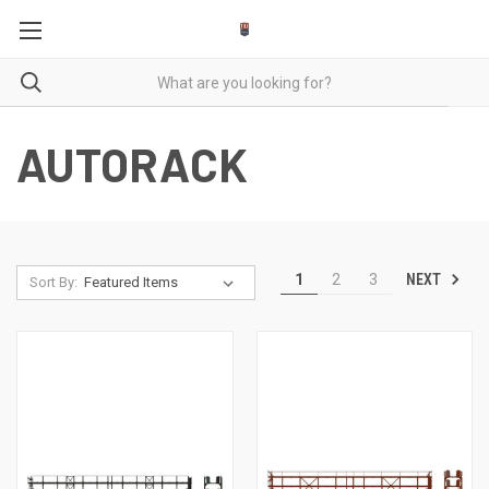
AUTORACK
NEXT
1
2
3
Sort By: