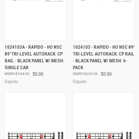
1024103A - RAPIDO - HO NSC
1024103 - RAPIDO - HO NSC 89'
89' TRI-LEVEL AUTORACK: CP
TRI-LEVEL AUTORACK: CP RAIL
RAIL - BLACK PANEL W/ MESH:
- BLACK PANEL W/ MESH: 6-
SINGLE CAR
PACK
$104.95
$0.00
$629.95
$0.00
Rapido
Rapido