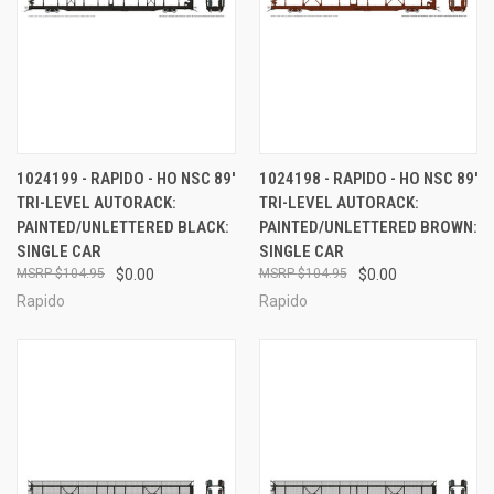
1024199 - RAPIDO - HO NSC 89'
1024198 - RAPIDO - HO NSC 89'
TRI-LEVEL AUTORACK:
TRI-LEVEL AUTORACK:
PAINTED/UNLETTERED BLACK:
PAINTED/UNLETTERED BROWN:
SINGLE CAR
SINGLE CAR
$104.95
$0.00
$104.95
$0.00
Rapido
Rapido