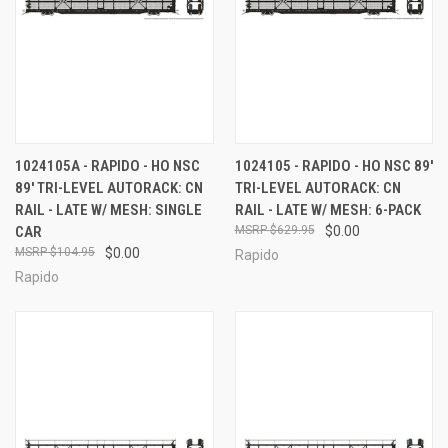
1024105A - RAPIDO - HO NSC
1024105 - RAPIDO - HO NSC 89'
89' TRI-LEVEL AUTORACK: CN
TRI-LEVEL AUTORACK: CN
RAIL - LATE W/ MESH: SINGLE
RAIL - LATE W/ MESH: 6-PACK
CAR
$629.95
$0.00
$104.95
$0.00
Rapido
Rapido