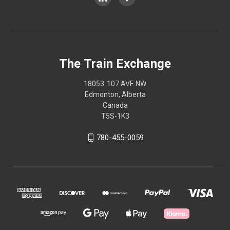
The Train Exchange
18053-107 AVE NW
Edmonton, Alberta
Canada
T5S-1K3
780-455-0059