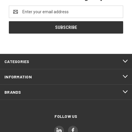
Email
Address
CATEGORIES
INFORMATION
BRANDS
FOLLOW US