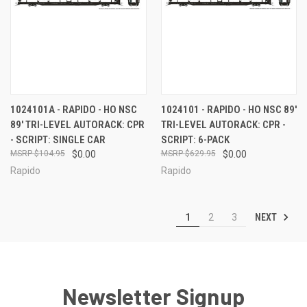
1024101A - RAPIDO - HO NSC
1024101 - RAPIDO - HO NSC 89'
89' TRI-LEVEL AUTORACK: CPR
TRI-LEVEL AUTORACK: CPR -
- SCRIPT: SINGLE CAR
SCRIPT: 6-PACK
$104.95
$0.00
$629.95
$0.00
Rapido
Rapido
NEXT
1
2
3
Newsletter Signup