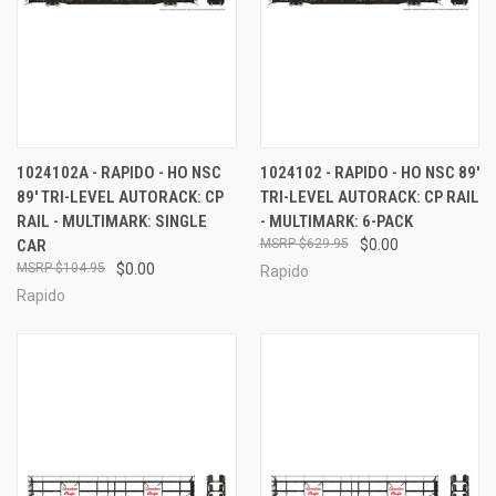
1024102A - RAPIDO - HO NSC
1024102 - RAPIDO - HO NSC 89'
89' TRI-LEVEL AUTORACK: CP
TRI-LEVEL AUTORACK: CP RAIL
RAIL - MULTIMARK: SINGLE
- MULTIMARK: 6-PACK
CAR
$629.95
$0.00
$104.95
$0.00
Rapido
Rapido