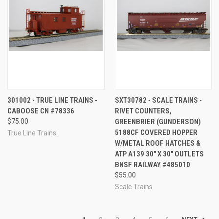
301002 - TRUE LINE TRAINS -
SXT30782 - SCALE TRAINS -
CABOOSE CN #78336
RIVET COUNTERS,
$75.00
GREENBRIER (GUNDERSON)
5188CF COVERED HOPPER
True Line Trains
W/METAL ROOF HATCHES &
ATP A139 30" X 30" OUTLETS
BNSF RAILWAY #485010
$55.00
Scale Trains