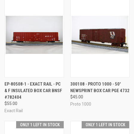
EP-80508-1 - EXACT RAIL - PC
300108 - PROTO 1000 - 50'
& F INSULATED BOX CAR BNSF
NEWSPRINT BOX CAR PGE 4732
#782404
$45.00
$55.00
Proto 1000
Exact Rail
ONLY 1 LEFT IN STOCK
ONLY 1 LEFT IN STOCK