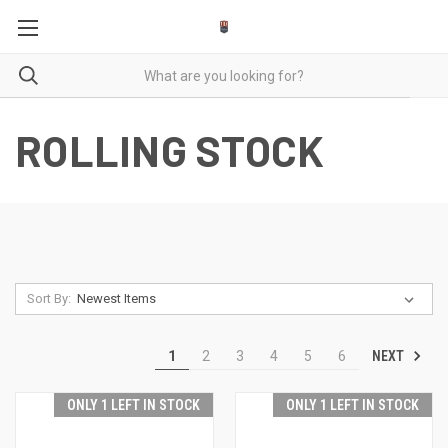
ROLLING STOCK
Sort By:
NEXT
1
2
3
4
5
6
ONLY 1 LEFT IN STOCK
ONLY 1 LEFT IN STOCK