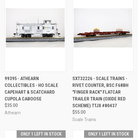
99395 - ATHEARN
SXT32226 - SCALE TRAINS -
COLLECTIBLES - HO SCALE
RIVET COUNTER, BSC F68BH
CAPEHART & SCATCHARD
"FINGER RACK" FLATCAR
CUPOLA CABOOSE
TRAILER TRAIN (OXIDE RED
$35.00
SCHEME) TTJX #80437
$55.00
Athearn
Scale Trains
ONLY 1 LEFT IN STOCK
ONLY 1 LEFT IN STOCK