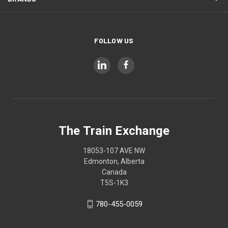
FOLLOW US
The Train Exchange
18053-107 AVE NW
Edmonton, Alberta
Canada
T5S-1K3
780-455-0059