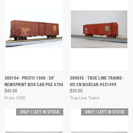
300104 - PROTO 1000 - 50'
300035 - TRUE LINE TRAINS -
NEWSPRINT BOX CAR PGE 4704
HO CN BOXCAR #521499
$45.00
$35.00
Proto 1000
True Line Trains
ONLY 1 LEFT IN STOCK
ONLY 1 LEFT IN STOCK