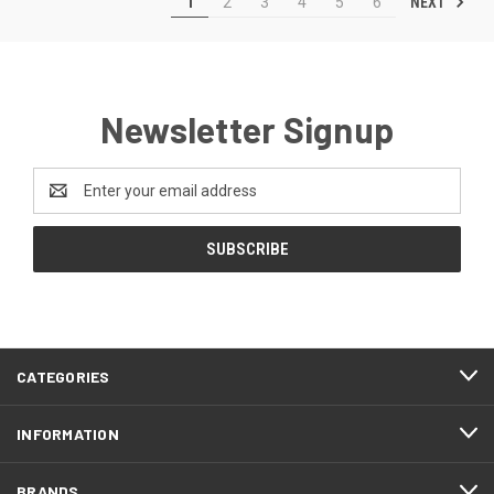
NEXT
1
2
3
4
5
6
Newsletter Signup
Email
Address
CATEGORIES
INFORMATION
BRANDS