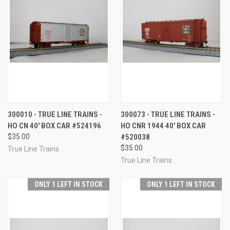
300010 - TRUE LINE TRAINS -
300073 - TRUE LINE TRAINS -
HO CN 40' BOX CAR #524196
HO CNR 1944 40' BOX CAR
$35.00
#520038
$35.00
True Line Trains
True Line Trains
ONLY 1 LEFT IN STOCK
ONLY 1 LEFT IN STOCK