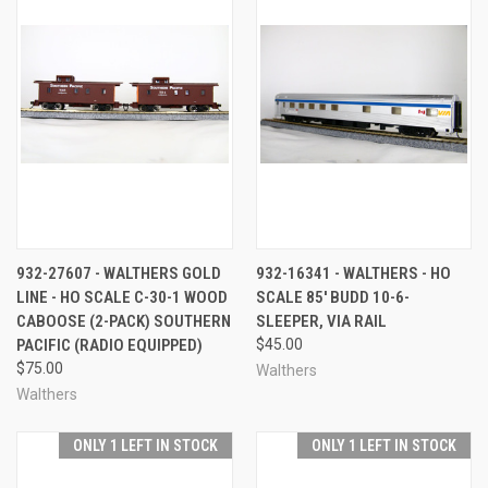
932-27607 - WALTHERS GOLD
932-16341 - WALTHERS - HO
LINE - HO SCALE C-30-1 WOOD
SCALE 85' BUDD 10-6-
CABOOSE (2-PACK) SOUTHERN
SLEEPER, VIA RAIL
PACIFIC (RADIO EQUIPPED)
$45.00
$75.00
Walthers
Walthers
ONLY 1 LEFT IN STOCK
ONLY 1 LEFT IN STOCK