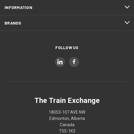
INFORMATION
BRANDS
FOLLOW US
The Train Exchange
18053-107 AVE NW
Edmonton, Alberta
Canada
T5S-1K3