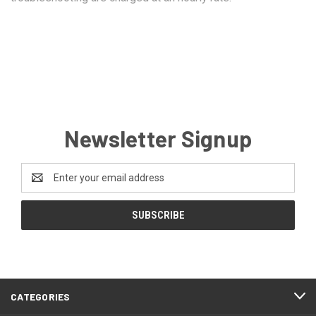
Newsletter Signup
Email
Address
CATEGORIES