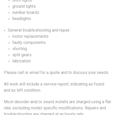
ditch lights
ground lights
number boards
headlights
General troubleshooting and repair:
motor replacements
faulty components
shorting
split gears
lubrication
Please call or email for a quote and to discuss your needs.
All work will include a service report, indicating as found
and as left condition.
Most decoder and/or sound installs are charged using a flat
rate, excluding model specific modifications. Repairs and
troubleshooting are charged at an hourly rate.