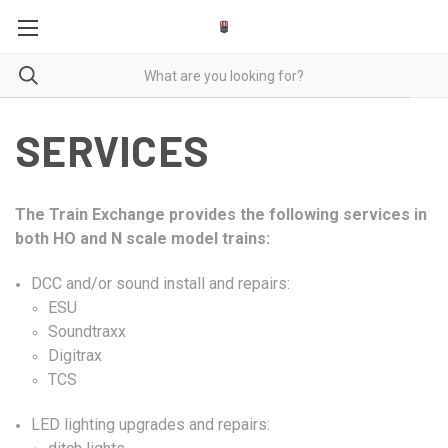
SERVICES
The Train Exchange provides the following services in
both HO and N scale model trains:
DCC
and/or sound install and repairs:
ESU
Soundtraxx
Digitrax
TCS
LED lighting upgrades and repairs: