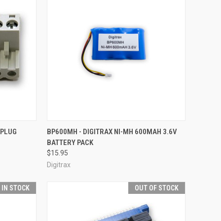
F STOCK
QUICK VIEW
ADD TO CART
 PLUG
BP600MH - DIGITRAX NI-MH 600MAH 3.6V
BATTERY PACK
Compare
$15.95
Digitrax
T IN STOCK
OUT OF STOCK