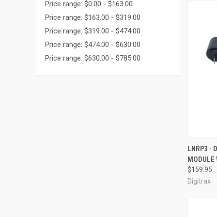
Price range: $0.00 - $163.00
Price range: $163.00 - $319.00
Price range: $319.00 - $474.00
Price range: $474.00 - $630.00
Price range: $630.00 - $785.00
QUI
LNRP3 - 
MODULE 
Compa
$159.95
Digitrax