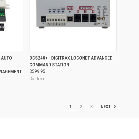
F STOCK
QUICK VIEW
ADD TO CART
 AUTO-
DCS240+ - DIGITRAX LOCONET ADVANCED
COMMAND STATION
Compare
ANAGEMENT
$599.95
Digitrax
NEXT
1
2
3