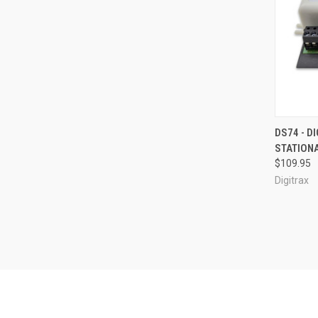
QUI
DS74 - D
STATION
Compa
$109.95
Digitrax