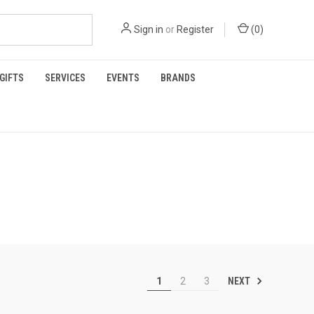
Sign in
or
Register
(
0
)
GIFTS
SERVICES
EVENTS
BRANDS
NEXT
1
2
3