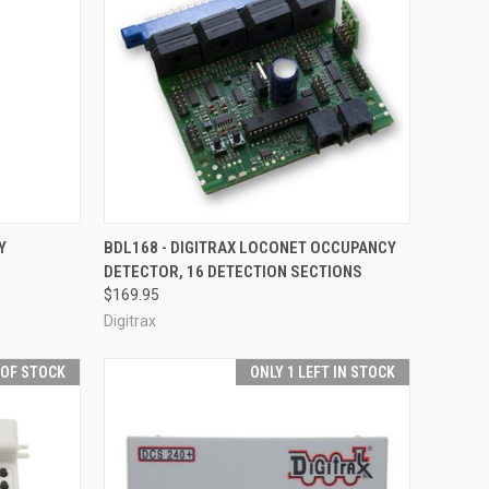
TO CART
QUICK VIEW
OUT OF STOCK
Y
BDL168 - DIGITRAX LOCONET OCCUPANCY
DETECTOR, 16 DETECTION SECTIONS
Compare
$169.95
Digitrax
 OF STOCK
ONLY 1 LEFT IN STOCK