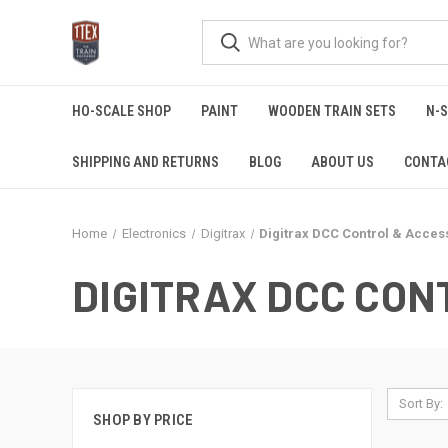
HO-SCALE SHOP
PAINT
WOODEN TRAIN SETS
N-
SHIPPING AND RETURNS
BLOG
ABOUT US
CONTA
Home
Electronics
Digitrax
Digitrax DCC Control & Acces
DIGITRAX DCC CON
Sort By:
SHOP BY PRICE