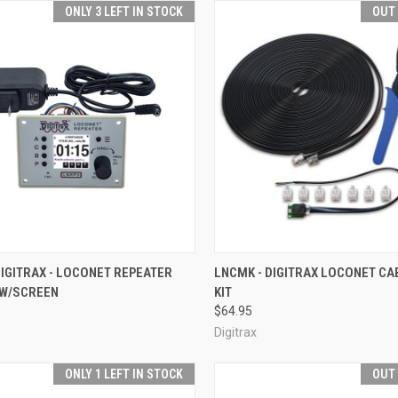
ONLY 3 LEFT IN STOCK
OUT
CK VIEW
ADD TO CART
QUICK VIEW
OUT O
DIGITRAX - LOCONET REPEATER
LNCMK - DIGITRAX LOCONET C
W/SCREEN
KIT
re
Compare
$64.95
Digitrax
ONLY 1 LEFT IN STOCK
OUT