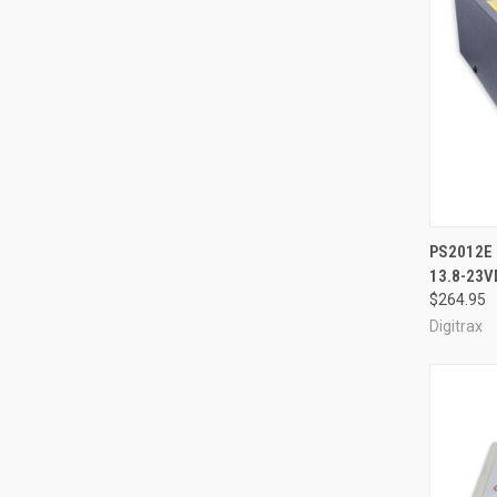
QUI
PS2012E 
13.8-23V
Compa
$264.95
Digitrax