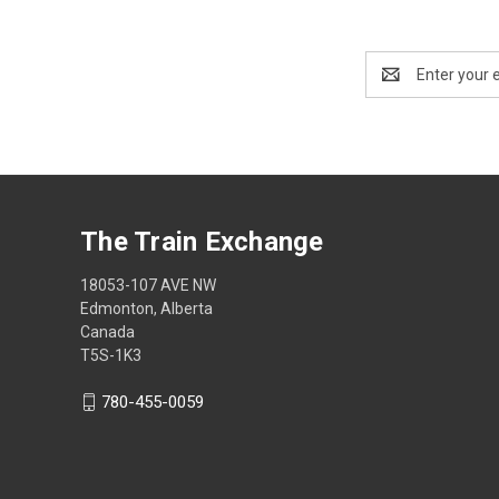
Email
Address
The Train Exchange
18053-107 AVE NW
Edmonton, Alberta
Canada
T5S-1K3
780-455-0059