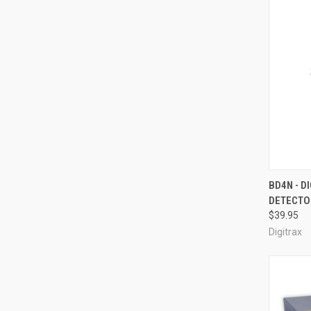
QUI
BD4N - D
DETECTO
Compa
$39.95
Digitrax