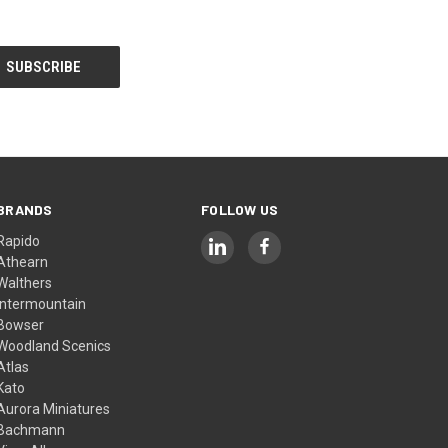
BRANDS
FOLLOW US
Rapido
Athearn
Walthers
Intermountain
Bowser
Woodland Scenics
Atlas
Kato
Aurora Miniatures
Bachmann