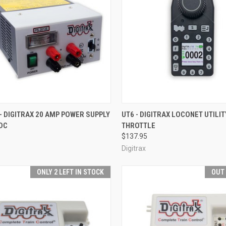
CK VIEW
ADD TO CART
QUICK VIEW
ADD 
- DIGITRAX 20 AMP POWER SUPPLY
UT6 - DIGITRAX LOCONET UTILIT
DC
THROTTLE
re
Compare
$137.95
Digitrax
ONLY 2 LEFT IN STOCK
OUT