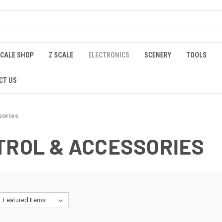
SCALE SHOP
Z SCALE
ELECTRONICS
SCENERY
TOOLS
CT US
sories
TROL & ACCESSORIES