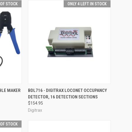
 OF STOCK
ONLY 4 LEFT IN STOCK
F STOCK
QUICK VIEW
ADD TO CART
ABLE MAKER
BDL716 - DIGITRAX LOCONET OCCUPANCY
DETECTOR, 16 DETECTION SECTIONS
Compare
$154.95
Digitrax
 OF STOCK