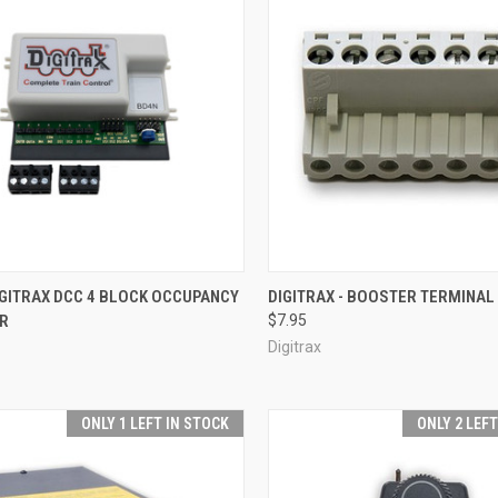
CK VIEW
ADD TO CART
QUICK VIEW
OUT O
IGITRAX DCC 4 BLOCK OCCUPANCY
DIGITRAX - BOOSTER TERMINAL
R
$7.95
re
Compare
Digitrax
ONLY 1 LEFT IN STOCK
ONLY 2 LEF