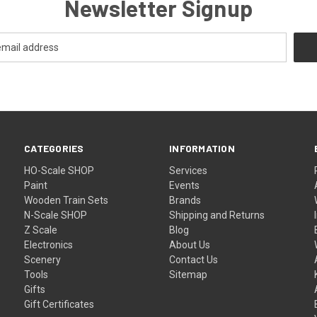
Newsletter Signup
CATEGORIES
INFORMATION
HO-Scale SHOP
Services
Paint
Events
Wooden Train Sets
Brands
N-Scale SHOP
Shipping and Returns
Z Scale
Blog
Electronics
About Us
Scenery
Contact Us
Tools
Sitemap
Gifts
Gift Certificates