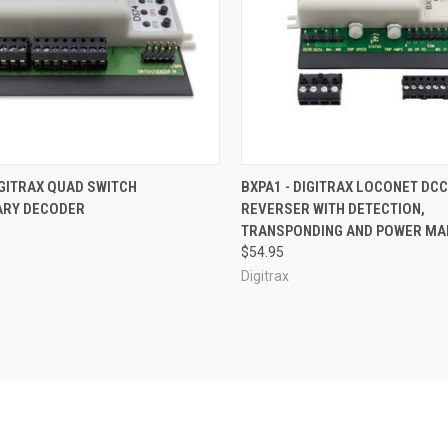
CK VIEW
ADD TO CART
QUICK VIEW
OUT O
IGITRAX QUAD SWITCH
BXPA1 - DIGITRAX LOCONET DCC
ARY DECODER
REVERSER WITH DETECTION,
re
Compare
TRANSPONDING AND POWER M
$54.95
Digitrax