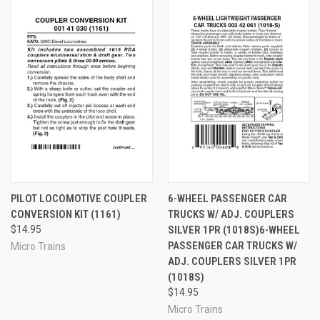
PILOT LOCOMOTIVE COUPLER
6-WHEEL PASSENGER CAR
CONVERSION KIT (1161)
TRUCKS W/ ADJ. COUPLERS
$14.95
SILVER 1PR (1018S)6-WHEEL
PASSENGER CAR TRUCKS W/
Micro Trains
ADJ. COUPLERS SILVER 1PR
(1018S)
$14.95
Micro Trains