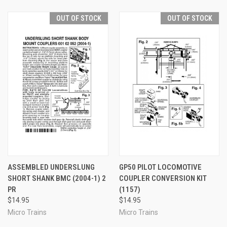
OUT OF STOCK
OUT OF STOCK
ASSEMBLED UNDERSLUNG
GP50 PILOT LOCOMOTIVE
SHORT SHANK BMC (2004-1) 2
COUPLER CONVERSION KIT
PR
(1157)
$14.95
$14.95
Micro Trains
Micro Trains