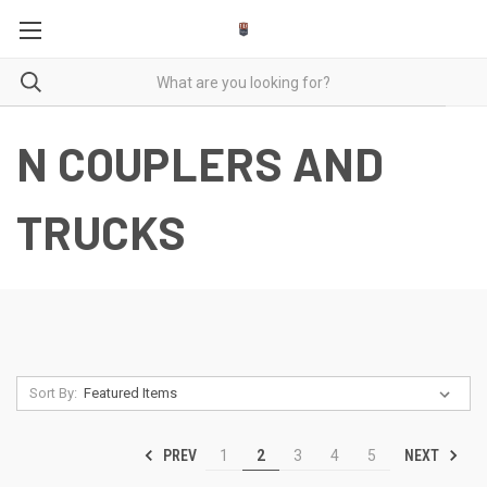
N COUPLERS AND
TRUCKS
Sort By:
PREV
NEXT
1
2
3
4
5