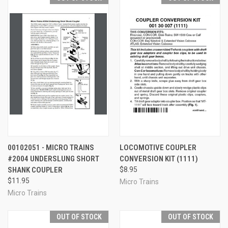
00102051 - MICRO TRAINS
LOCOMOTIVE COUPLER
#2004 UNDERSLUNG SHORT
CONVERSION KIT (1111)
SHANK COUPLER
$8.95
$11.95
Micro Trains
Micro Trains
OUT OF STOCK
OUT OF STOCK