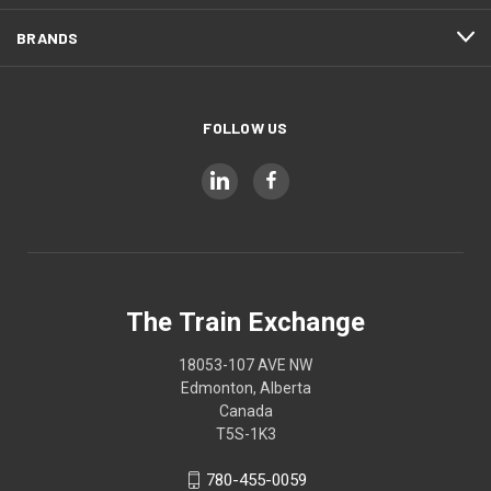
BRANDS
FOLLOW US
The Train Exchange
18053-107 AVE NW
Edmonton, Alberta
Canada
T5S-1K3
780-455-0059