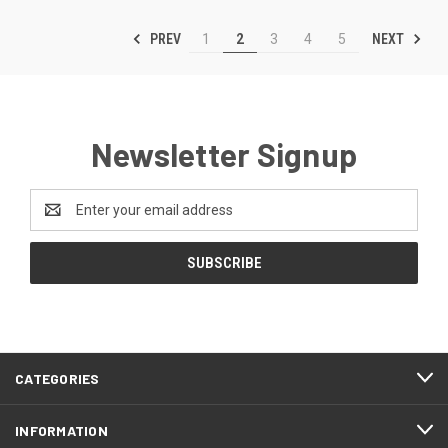
PREV
NEXT
1
2
3
4
5
Newsletter Signup
Email
Address
CATEGORIES
INFORMATION