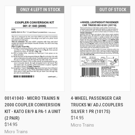
ONLY 4 LEFT IN STOCK
OUT OF STOCK
00141040 - MICRO TRAINS N
4-WHEEL PASSENGER CAR
2000 COUPLER CONVERSION
TRUCKS W/ ADJ.COUPLERS
KIT - KATO E8/9 & PA-1 A UNIT
SILVER 1 PR (1017S)
(2 PAIR)
$14.95
$14.95
Micro Trains
Micro Trains