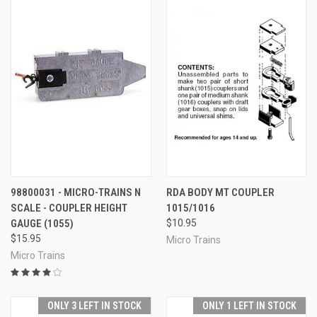
98800031 - MICRO-TRAINS N
RDA BODY MT COUPLER
SCALE - COUPLER HEIGHT
1015/1016
GAUGE (1055)
$10.95
$15.95
Micro Trains
Micro Trains
ONLY 3 LEFT IN STOCK
ONLY 1 LEFT IN STOCK