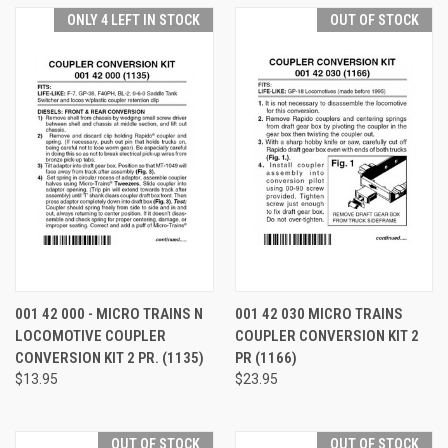
ONLY 4 LEFT IN STOCK
OUT OF STOCK
001 42 000 - MICRO TRAINS N
001 42 030 MICRO TRAINS
LOCOMOTIVE COUPLER
COUPLER CONVERSION KIT 2
CONVERSION KIT 2 PR. (1135)
PR (1166)
$13.95
$23.95
OUT OF STOCK
OUT OF STOCK