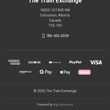
The Train Exchange
18053-107 AVE NW
Edmonton, Alberta
Canada
T5S-1K3
780-455-0059
© 2026 The Train Exchange
Powered by
BigCommerce