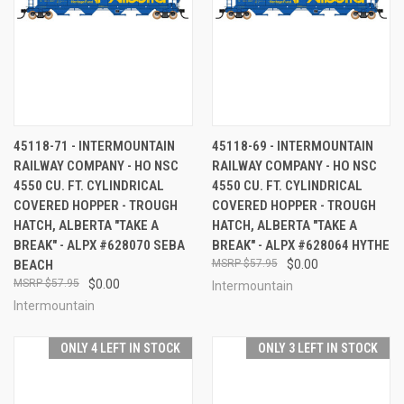
45118-71 - INTERMOUNTAIN
45118-69 - INTERMOUNTAIN
RAILWAY COMPANY - HO NSC
RAILWAY COMPANY - HO NSC
4550 CU. FT. CYLINDRICAL
4550 CU. FT. CYLINDRICAL
COVERED HOPPER - TROUGH
COVERED HOPPER - TROUGH
HATCH, ALBERTA "TAKE A
HATCH, ALBERTA "TAKE A
BREAK" - ALPX #628070 SEBA
BREAK" - ALPX #628064 HYTHE
BEACH
$57.95
$0.00
$57.95
$0.00
Intermountain
Intermountain
ONLY 4 LEFT IN STOCK
ONLY 3 LEFT IN STOCK