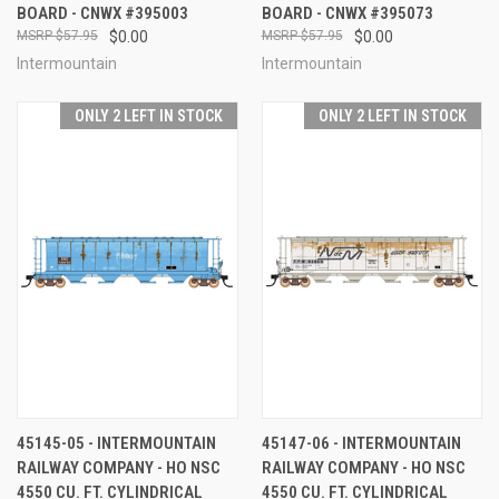
BOARD - CNWX #395003
BOARD - CNWX #395073
$57.95
$0.00
$57.95
$0.00
Intermountain
Intermountain
ONLY 2 LEFT IN STOCK
ONLY 2 LEFT IN STOCK
45145-05 - INTERMOUNTAIN
45147-06 - INTERMOUNTAIN
RAILWAY COMPANY - HO NSC
RAILWAY COMPANY - HO NSC
4550 CU. FT. CYLINDRICAL
4550 CU. FT. CYLINDRICAL