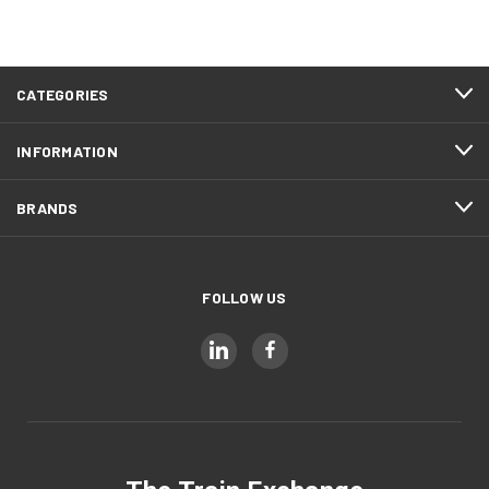
CATEGORIES
INFORMATION
BRANDS
FOLLOW US