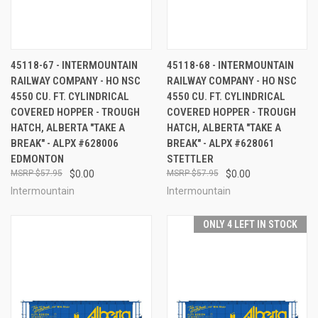
45118-67 - INTERMOUNTAIN
45118-68 - INTERMOUNTAIN
RAILWAY COMPANY - HO NSC
RAILWAY COMPANY - HO NSC
4550 CU. FT. CYLINDRICAL
4550 CU. FT. CYLINDRICAL
COVERED HOPPER - TROUGH
COVERED HOPPER - TROUGH
HATCH, ALBERTA "TAKE A
HATCH, ALBERTA "TAKE A
BREAK" - ALPX #628006
BREAK" - ALPX #628061
EDMONTON
STETTLER
$57.95
$0.00
$57.95
$0.00
Intermountain
Intermountain
ONLY 4 LEFT IN STOCK