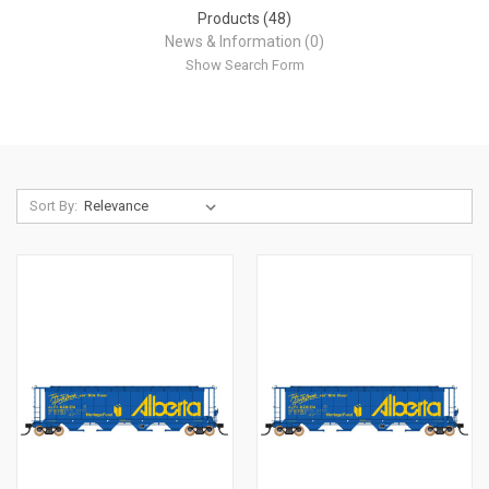
Products (48)
News & Information (0)
Show Search Form
Sort By: