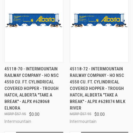
45118-70 - INTERMOUNTAIN
45118-72 - INTERMOUNTAIN
RAILWAY COMPANY - HO NSC
RAILWAY COMPANY - HO NSC
4550 CU. FT. CYLINDRICAL
4550 CU. FT. CYLINDRICAL
COVERED HOPPER - TROUGH
COVERED HOPPER - TROUGH
HATCH, ALBERTA "TAKE A
HATCH, ALBERTA "TAKE A
BREAK" - ALPX #628068
BREAK" - ALPX #628074 MILK
ELNORA
RIVER
$57.95
$0.00
$57.95
$0.00
Intermountain
Intermountain