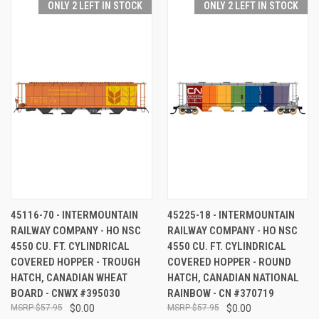
ONLY 2 LEFT IN STOCK
ONLY 2 LEFT IN STOCK
45116-70 - INTERMOUNTAIN
45225-18 - INTERMOUNTAIN
RAILWAY COMPANY - HO NSC
RAILWAY COMPANY - HO NSC
4550 CU. FT. CYLINDRICAL
4550 CU. FT. CYLINDRICAL
COVERED HOPPER - TROUGH
COVERED HOPPER - ROUND
HATCH, CANADIAN WHEAT
HATCH, CANADIAN NATIONAL
BOARD - CNWX #395030
RAINBOW - CN #370719
$57.95
$0.00
$57.95
$0.00