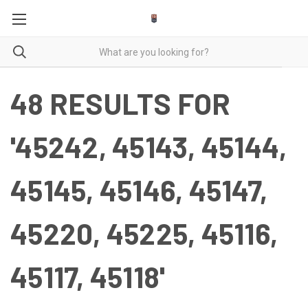
48 RESULTS FOR
'45242, 45143, 45144,
45145, 45146, 45147,
45220, 45225, 45116,
45117, 45118'