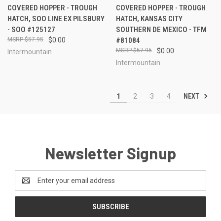
COVERED HOPPER - TROUGH
COVERED HOPPER - TROUGH
HATCH, SOO LINE EX PILSBURY
HATCH, KANSAS CITY
- SOO #125127
SOUTHERN DE MEXICO - TFM
$57.95
$0.00
#81084
$57.95
$0.00
Intermountain
Intermountain
NEXT
1
2
3
4
Newsletter Signup
Email
Address