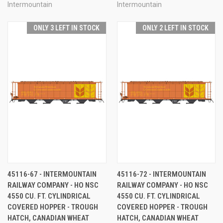
Intermountain
Intermountain
ONLY 3 LEFT IN STOCK
ONLY 2 LEFT IN STOCK
45116-67 - INTERMOUNTAIN
45116-72 - INTERMOUNTAIN
RAILWAY COMPANY - HO NSC
RAILWAY COMPANY - HO NSC
4550 CU. FT. CYLINDRICAL
4550 CU. FT. CYLINDRICAL
COVERED HOPPER - TROUGH
COVERED HOPPER - TROUGH
HATCH, CANADIAN WHEAT
HATCH, CANADIAN WHEAT