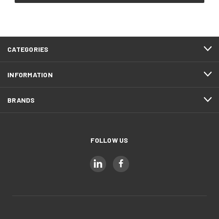
CATEGORIES
INFORMATION
BRANDS
FOLLOW US