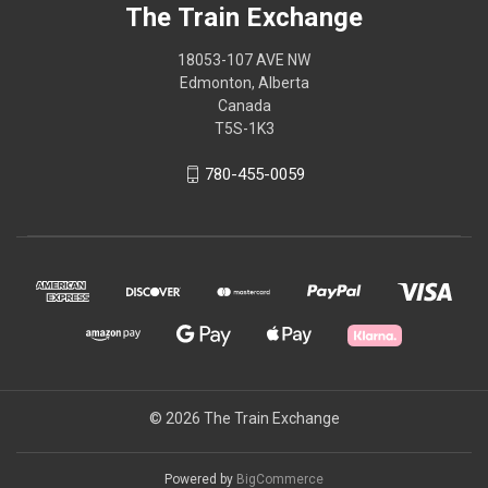
The Train Exchange
18053-107 AVE NW
Edmonton, Alberta
Canada
T5S-1K3
780-455-0059
© 2026 The Train Exchange
Powered by
BigCommerce