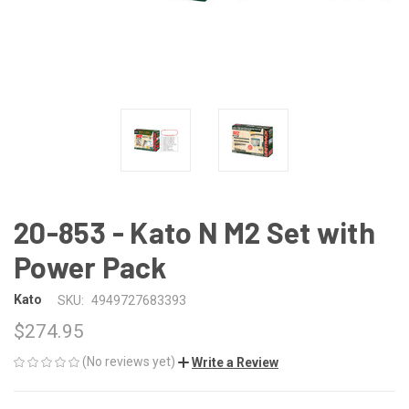
20-853 - Kato N M2 Set with
Power Pack
Kato
SKU:
4949727683393
$274.95
(No reviews yet)
Write a Review