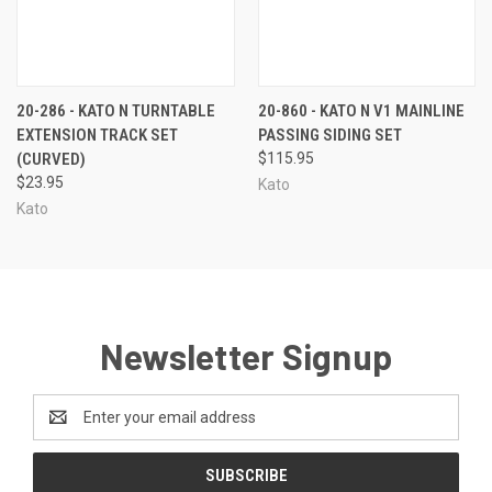
20-286 - KATO N TURNTABLE
20-860 - KATO N V1 MAINLINE
EXTENSION TRACK SET
PASSING SIDING SET
(CURVED)
$115.95
$23.95
Kato
Kato
Newsletter Signup
Email
Address