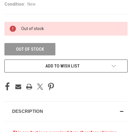
Condition:
New
CURRENT
Out of stock
STOCK:
OUT OF STOCK
ADD TO WISH LIST
DESCRIPTION