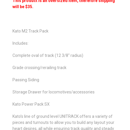
This product is an oversized item, therefore shipping
will be $35.
Kato M2 Track Pack
Includes:
Complete oval of track (12 3/8" radius)
Grade crossing/rerailing track
Passing Siding
Storage Drawer for locomotives/accessories
Kato Power Pack SX
Kato’s line of ground level UNITRACK offers a variety of
pieces and turnouts to allow you to build any layout your
heart desires, all while ensuring track quality and steady