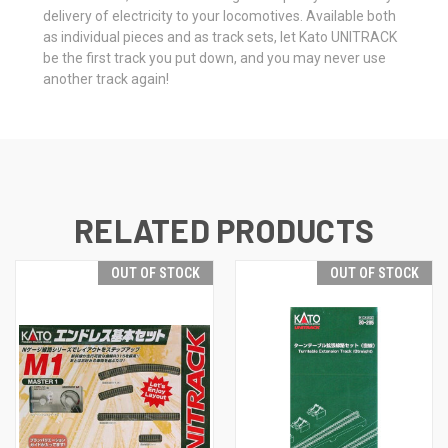
delivery of electricity to your locomotives. Available both
as individual pieces and as track sets, let Kato UNITRACK
be the first track you put down, and you may never use
another track again!
RELATED PRODUCTS
OUT OF STOCK
OUT OF STOCK