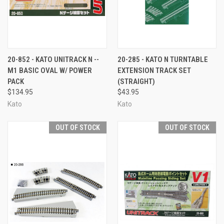
20-852 - KATO UNITRACK N --
20-285 - KATO N TURNTABLE
M1 BASIC OVAL W/ POWER
EXTENSION TRACK SET
PACK
(STRAIGHT)
$134.95
$43.95
Kato
Kato
OUT OF STOCK
OUT OF STOCK