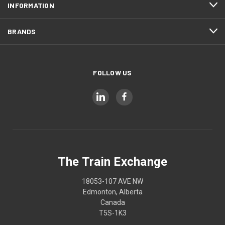
INFORMATION
BRANDS
FOLLOW US
The Train Exchange
18053-107 AVE NW
Edmonton, Alberta
Canada
T5S-1K3