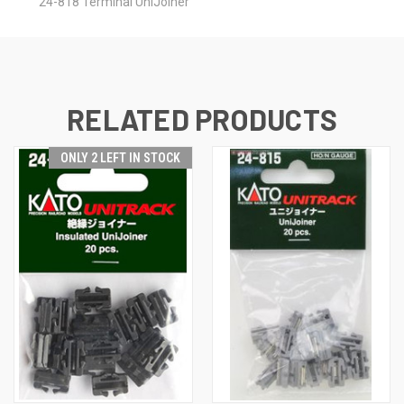
24-818 Terminal UniJoiner
RELATED PRODUCTS
ONLY 2 LEFT IN STOCK