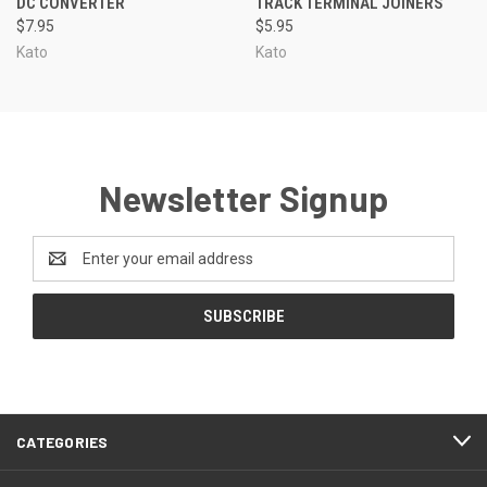
DC CONVERTER
TRACK TERMINAL JOINERS
$7.95
$5.95
Kato
Kato
Newsletter Signup
Email
Address
CATEGORIES