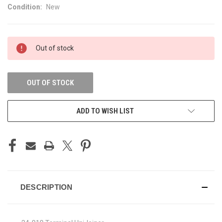
Condition:
New
CURRENT
Out of stock
STOCK:
OUT OF STOCK
ADD TO WISH LIST
DESCRIPTION