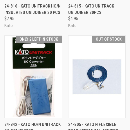
24-816 - KATO UNITRACK HO/N
24-815 - KATO UNITRACK
INSULATED UNIJOINER 20 PCS
UNIJOINER 20PCS
$7.95
$4.95
Kato
Kato
ONLY 2 LEFT IN STOCK
OUT OF STOCK
24-842 - KATO HO/N UNITRACK
24-805 - KATO N FLEXIBLE