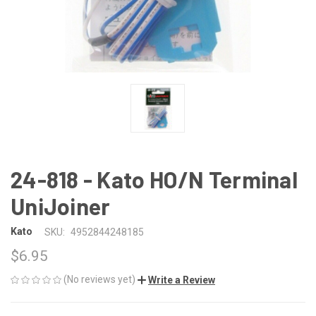
24-818 - Kato HO/N Terminal
UniJoiner
Kato
SKU:
4952844248185
$6.95
(No reviews yet)
Write a Review