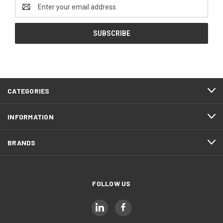
Email
Address
CATEGORIES
INFORMATION
BRANDS
FOLLOW US