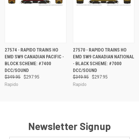
27574 - RAPIDO TRAINS HO
27570 - RAPIDO TRAINS HO
EMD SW9 CANADIAN PACIFIC -
EMD SW9 CANADIAN NATIONAL
BLOCK SCHEME: #7400
- BLACK SCHEME: #7000
DCC/SOUND
DCC/SOUND
$349.95
$297.95
$349.95
$297.95
Rapido
Rapido
Newsletter Signup