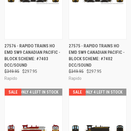
27576 - RAPIDO TRAINS HO
27575 - RAPIDO TRAINS HO
EMD SW9 CANADIAN PACIFIC -
EMD SW9 CANADIAN PACIFIC -
BLOCK SCHEME: #7403
BLOCK SCHEME: #7402
DCC/SOUND
DCC/SOUND
$349.95
$297.95
$349.95
$297.95
Rapido
Rapido
SALE
ONLY 4 LEFT IN STOCK
SALE
ONLY 4 LEFT IN STOCK