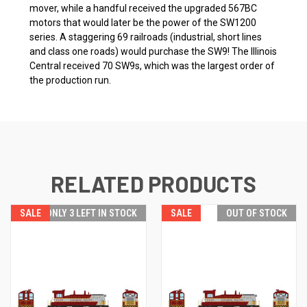
mover, while a handful received the upgraded 567BC
motors that would later be the power of the SW1200
series. A staggering 69 railroads (industrial, short lines
and class one roads) would purchase the SW9! The Illinois
Central received 70 SW9s, which was the largest order of
the production run.
RELATED PRODUCTS
SALE
ONLY 3 LEFT IN STOCK
SALE
OUT OF STOCK