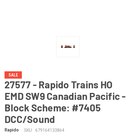
SALE
27577 - Rapido Trains HO
EMD SW9 Canadian Pacific -
Block Scheme: #7405
DCC/Sound
Rapido
SKU:
679164133864