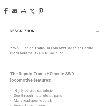
DESCRIPTION
27577 - Rapido Trains HO EMD SW9 Canadian Pacific -
Block Scheme: #7405 DCC/Sound
The Rapido Trains HO scale SW9
locomotive features:
Highly detailed cab interior
See-through metal etched parts
Many road specific details
Heavy diecast frame