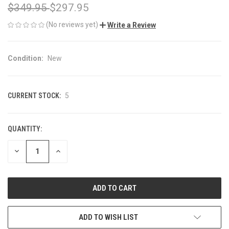
$349.95
$297.95
(No reviews yet)
Write a Review
Condition:
New
CURRENT STOCK:
5
QUANTITY:
DECREASE
INCREASE
QUANTITY
QUANTITY
OF
OF
UNDEFINED
UNDEFINED
ADD TO WISH LIST