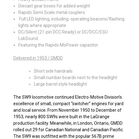
Diecast gear boxes for added weight
Rapido Semi Scale metal couplers
Full LED lighting, including: operating beacons/flashing
lights where appropriate
DC/Silent (21-pin DCC Ready) or DC/DCC/ESU
LokSound
Featuring the Rapido MoPower capacitor
Delivered in 1953 / GMDD
Short side handrails
Small number boards next to the headlight
Large barrel style headlight
The SW9 locomotive continued Electro-Motive Division’s
excellence of small, compact “switcher” engines for yard
and local service. From November 1950 to December of
1953, nearly 800 SW9s were built in the LaGrange
production facility. Meanwhile, in London, Ontario, GMDD
rolled out 29 for Canadian National and Canadian Pacific.
The SW9 was outfitted with the popular 567B prime