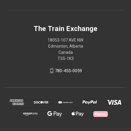
The Train Exchange
18053-107 AVE NW
Edmonton, Alberta
Canada
T5S-1K3
780-455-0059