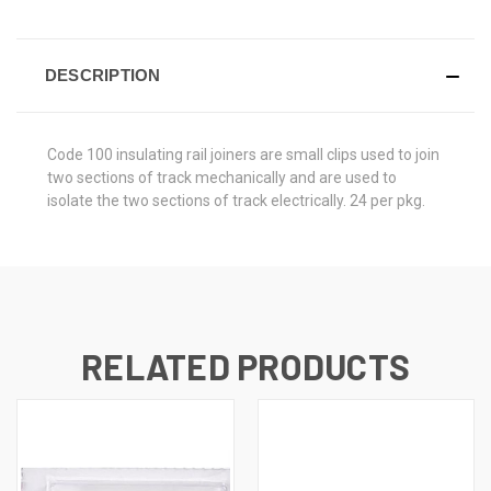
DESCRIPTION
Code 100 insulating rail joiners are small clips used to join
two sections of track mechanically and are used to
isolate the two sections of track electrically. 24 per pkg.
RELATED PRODUCTS