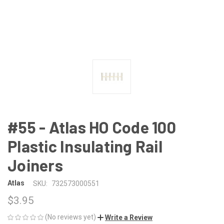
#55 - Atlas HO Code 100
Plastic Insulating Rail
Joiners
Atlas
SKU:
732573000551
$3.95
(No reviews yet)
Write a Review