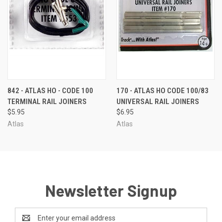
842 - ATLAS HO - CODE 100
170 - ATLAS HO CODE 100/83
TERMINAL RAIL JOINERS
UNIVERSAL RAIL JOINERS
$5.95
$6.95
Atlas
Atlas
Newsletter Signup
Email