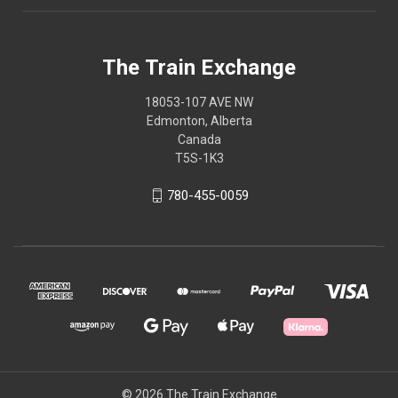
The Train Exchange
18053-107 AVE NW
Edmonton, Alberta
Canada
T5S-1K3
780-455-0059
© 2026 The Train Exchange