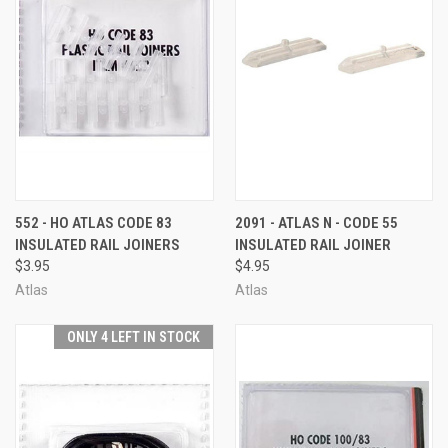
552 - HO ATLAS CODE 83
2091 - ATLAS N - CODE 55
INSULATED RAIL JOINERS
INSULATED RAIL JOINER
$3.95
$4.95
Atlas
Atlas
ONLY 4 LEFT IN STOCK