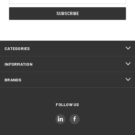
Address
CATEGORIES
INFORMATION
BRANDS
FOLLOW US