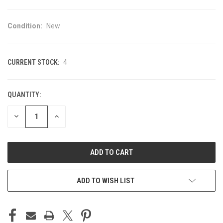
Condition:
New
CURRENT STOCK:
4
QUANTITY:
DECREASE
INCREASE
QUANTITY
QUANTITY
OF
OF
UNDEFINED
UNDEFINED
ADD TO WISH LIST