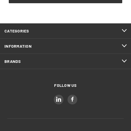
CATEGORIES
INFORMATION
BRANDS
FOLLOW US