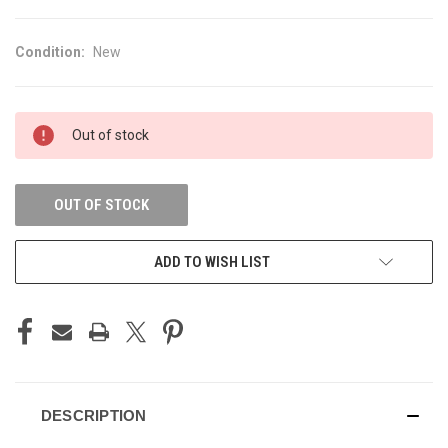
Condition:
New
CURRENT
Out of stock
STOCK:
OUT OF STOCK
ADD TO WISH LIST
DESCRIPTION