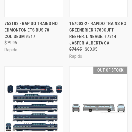
753102 - RAPIDO TRAINS HO
167003-2 - RAPIDO TRAINS HO
EDMONTON ETS BUS 70
GREENBRIER 7780CUFT
COLISEUM #517
REEFER: LINEAGE: #7214
$79.95
JASPER-ALBERTA CA
$74.95
$63.95
Rapido
Rapido
OUT OF STOCK