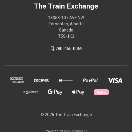
The Train Exchange
18053-107 AVE NW
Edmonton, Alberta
Canada
T5S-1K3
780-455-0059
© 2026 The Train Exchange
Powered by
BigCommerce