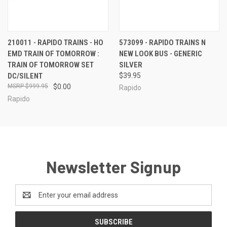
210011 - RAPIDO TRAINS - HO
573099 - RAPIDO TRAINS N
EMD TRAIN OF TOMORROW :
NEW LOOK BUS - GENERIC
TRAIN OF TOMORROW SET
SILVER
DC/SILENT
$39.95
$999.95
$0.00
Rapido
Rapido
Newsletter Signup
Email
Address