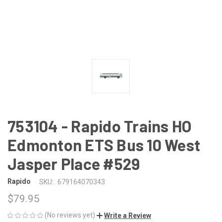
753104 - Rapido Trains HO
Edmonton ETS Bus 10 West
Jasper Place #529
Rapido
SKU:
679164070343
$79.95
(No reviews yet)
Write a Review