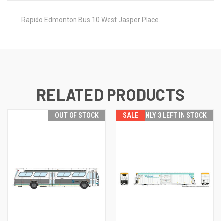
Rapido Edmonton Bus 10 West Jasper Place.
RELATED PRODUCTS
OUT OF STOCK
SALE
ONLY 3 LEFT IN STOCK