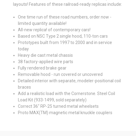
layouts! Features of these railroad-ready replicas include:
One time run of these road numbers, order now -
limited quantity available!
All-new replica! of contemporary cars!
Based on NSC Type 2 single hood, 110-ton cars
Prototypes built from 1997 to 2000 and in service
today
Heavy die cast metal chassis
38 factory-applied wire parts
Fully rendered brake gear
Removable hood - run covered or uncovered
Detailed interior with separate, modeler-positional coil
braces
Add a realistic load with the Cornerstone. Steel Coil
Load Kit (933-1499, sold separately)
Correct 36" RP-25 turned metal wheelsets
Proto MAX(TM) magnetic metal knuckle couplers