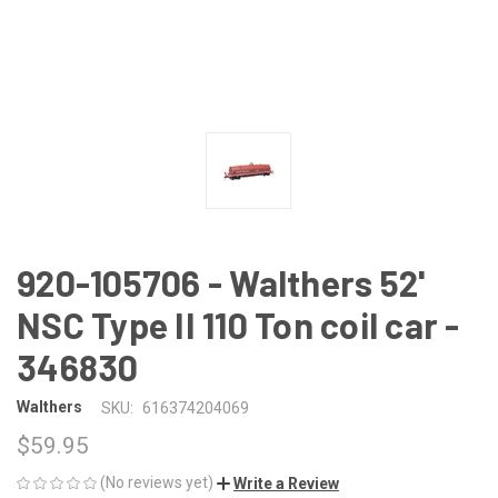
920-105706 - Walthers 52'
NSC Type II 110 Ton coil car -
346830
Walthers
SKU:
616374204069
$59.95
(No reviews yet)
Write a Review