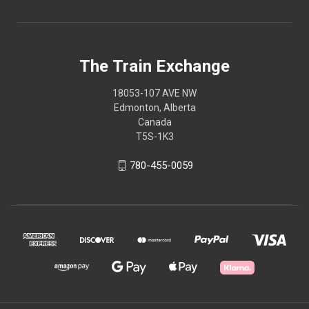
The Train Exchange
18053-107 AVE NW
Edmonton, Alberta
Canada
T5S-1K3
780-455-0059