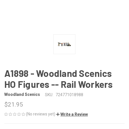
A1898 - Woodland Scenics
HO Figures -- Rail Workers
Woodland Scenics
SKU:
724771018988
$21.95
(No reviews yet)
Write a Review