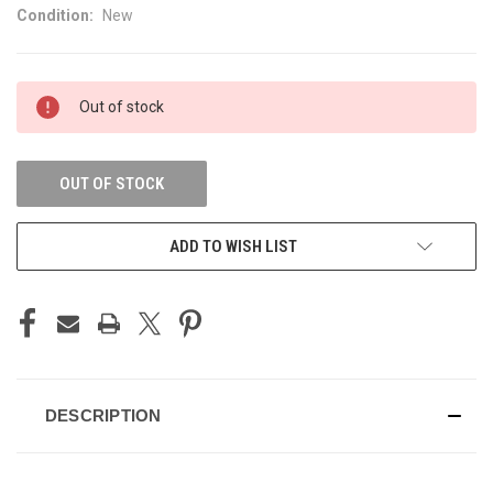
Condition:
New
CURRENT
Out of stock
STOCK:
OUT OF STOCK
ADD TO WISH LIST
DESCRIPTION