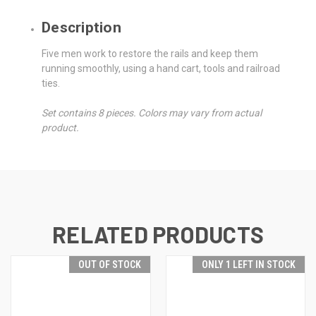
Description
Five men work to restore the rails and keep them
running smoothly, using a hand cart, tools and railroad
ties.
Set contains 8 pieces. Colors may vary from actual
product.
RELATED PRODUCTS
OUT OF STOCK
ONLY 1 LEFT IN STOCK