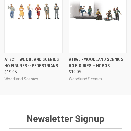
A1821 - WOODLAND SCENICS
A1860 - WOODLAND SCENICS
HO FIGURES -- PEDESTRIANS
HO FIGURES -- HOBOS
$19.95
$19.95
Woodland Scenics
Woodland Scenics
Newsletter Signup