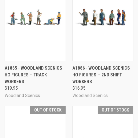
A1865 - WOODLAND SCENICS
A1886 - WOODLAND SCENICS
HO FIGURES -- TRACK
HO FIGURES -- 2ND SHIFT
WORKERS
WORKERS
$19.95
$16.95
Woodland Scenics
Woodland Scenics
OUT OF STOCK
OUT OF STOCK