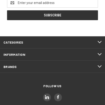
Email
Address
CATEGORIES
INFORMATION
BRANDS
FOLLOW US