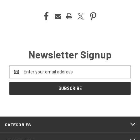
Newsletter Signup
Email
Address
CATEGORIES