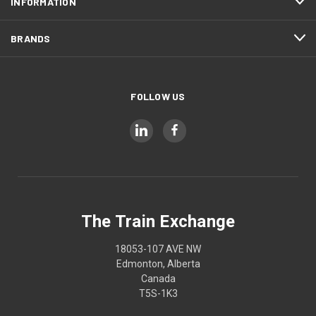
INFORMATION
BRANDS
FOLLOW US
The Train Exchange
18053-107 AVE NW
Edmonton, Alberta
Canada
T5S-1K3