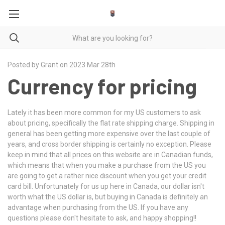
Posted by Grant on 2023 Mar 28th
Currency for pricing
Lately it has been more common for my US customers to ask
about pricing, specifically the flat rate shipping charge. Shipping in
general has been getting more expensive over the last couple of
years, and cross border shipping is certainly no exception. Please
keep in mind that all prices on this website are in Canadian funds,
which means that when you make a purchase from the US you
are going to get a rather nice discount when you get your credit
card bill. Unfortunately for us up here in Canada, our dollar isn't
worth what the US dollar is, but buying in Canada is definitely an
advantage when purchasing from the US. If you have any
questions please don't hesitate to ask, and happy shopping!!